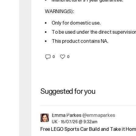
Manufacturer's 1 year guarantee.
WARNING(S):
Only for domestic use.
To be used under the direct supervision
This product contains NA.
0
0
Suggested for you
Emma Parkes
@emmaparkes
UK
•
15/07/26 @ 9:32am
Free LEGO Sports Car Build and Take it Ho