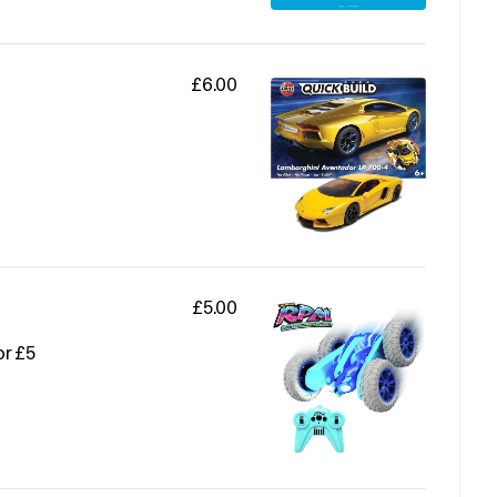
£6.00
£5.00
or £5