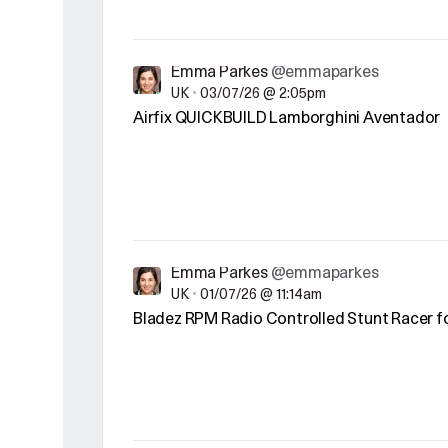
Emma Parkes
@emmaparkes
UK
•
03/07/26 @ 2:05pm
Airfix QUICKBUILD Lamborghini Aventador
Emma Parkes
@emmaparkes
UK
•
01/07/26 @ 11:14am
Bladez RPM Radio Controlled Stunt Racer f