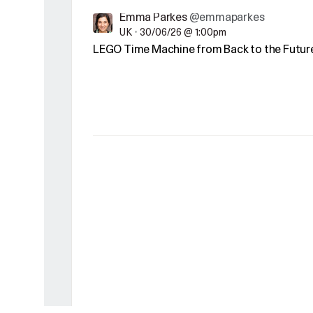
Emma Parkes
@emmaparkes
UK
•
30/06/26 @ 1:00pm
LEGO Time Machine from Back to the Future