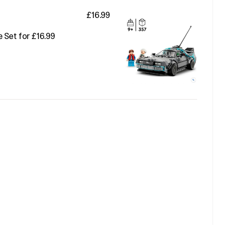
£16.99
 Set for £16.99