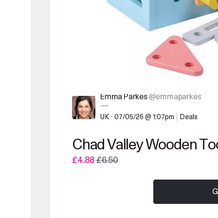
Emma Parkes
@emmaparkes
—
UK
•
07/05/26 @ 1:07pm
Deals
Chad Valley Wooden Too
£4.88
£6.50
G