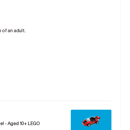
 of an adult.
me! - Aged 10+ LEGO