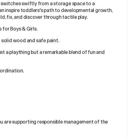
ds switches swiftly from a storage space to a
an inspire toddlers's path to developmental growth,
ld, fix, and discover through tactile play.
for Boys & Girls.
 solid wood and safe paint.
ust a plaything but a remarkable blend of fun and
ordination.
ou are supporting responsible management of the