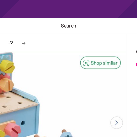
Search
1/2