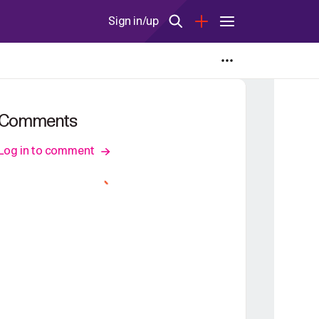
Sign in/up
Comments
Log in to comment