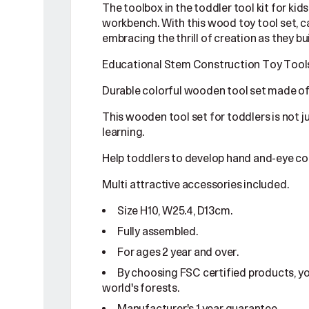
The toolbox in the toddler tool kit for ki
workbench. With this wood toy tool set, c
embracing the thrill of creation as they bui
Educational Stem Construction Toy Tools 
Durable colorful wooden tool set made of
This wooden tool set for toddlers is not j
learning.
Help toddlers to develop hand and-eye co
Multi attractive accessories included.
Size H10, W25.4, D13cm.
Fully assembled.
For ages 2 year and over.
By choosing FSC certified products, y
world's forests.