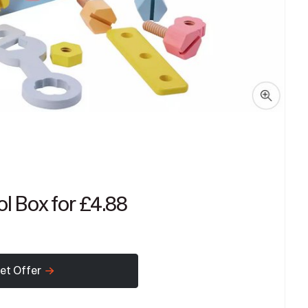
l Box for £4.88
et Offer