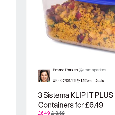
Emma Parkes
@emmaparkes
—
UK
•
07/05/26 @ 1:52pm
Deals
3 Sistema KLIP IT PLUS
Containers for £6.49
£6.49
£13.69