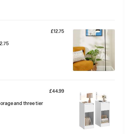
£12.75
2.75
£44.99
orage and three tier