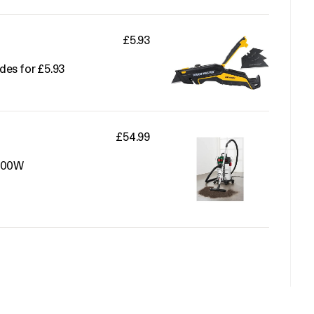
£5.93
des for £5.93
£54.99
1500W