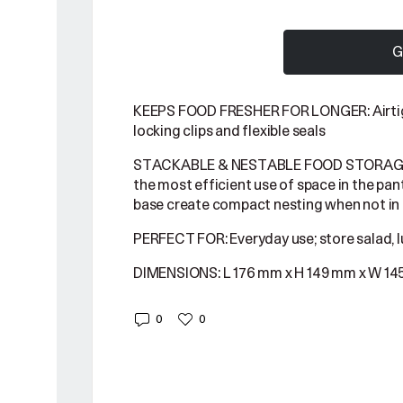
G
KEEPS FOOD FRESHER FOR LONGER: Airtigh
locking clips and flexible seals
STACKABLE & NESTABLE FOOD STORAGE C
the most efficient use of space in the pant
base create compact nesting when not in
PERFECT FOR: Everyday use; store salad, l
DIMENSIONS: L 176 mm x H 149 mm x W 1
0
0