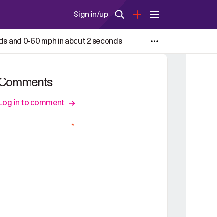
Sign in/up
nds and 0-60 mph in about 2 seconds.
Comments
Log in to comment