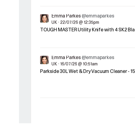
Emma Parkes
@emmaparkes
UK
•
22/07/26 @ 12:35pm
TOUGH MASTER Utility Knife with 4 SK2 Bla
Emma Parkes
@emmaparkes
UK
•
16/07/26 @ 10:51am
Parkside 30L Wet & Dry Vacuum Cleaner - 