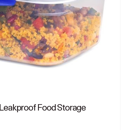
 Leakproof Food Storage