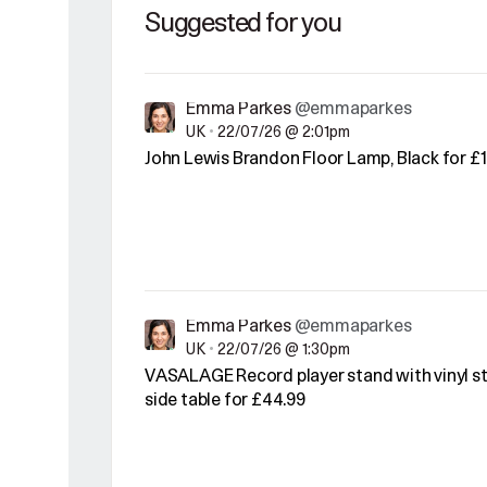
Suggested for you
Emma Parkes
@emmaparkes
UK
•
22/07/26 @ 2:01pm
John Lewis Brandon Floor Lamp, Black for £1
Emma Parkes
@emmaparkes
UK
•
22/07/26 @ 1:30pm
VASALAGE Record player stand with vinyl st
side table for £44.99