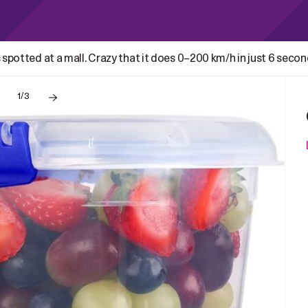
 spotted at a mall. Crazy that it does 0–200 km/h in just 6 seco
1/3