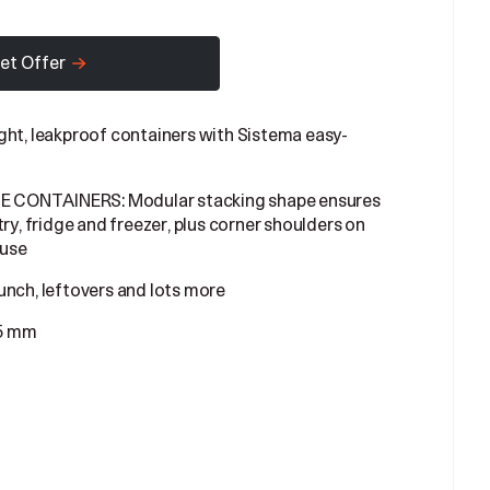
et Offer
t, leakproof containers with Sistema easy-
ONTAINERS: Modular stacking shape ensures
ry, fridge and freezer, plus corner shoulders on
 use
unch, leftovers and lots more
45 mm