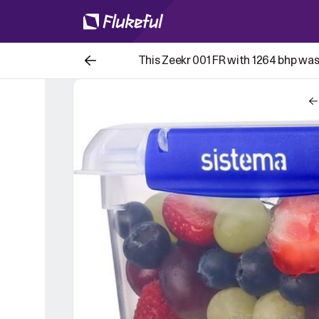
This Zeekr 001 FR with 1264 bhp was