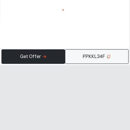
Get Offer
PPKKL34F
Company
Programs
Resources
About
Advertise
Help
Newsroom
Earn
Terms of Use
Contact
Creator Portal
Careers
Community Guidelines