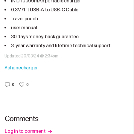
INIU 10000mAh portable charger
0.3M/1ft USB-A to USB-C Cable
travel pouch
user manual
30 days money-back guarantee
3-year warranty and lifetime technical support.
Updated 20/03/24 @ 2:34pm
#phonecharger
0
0
Comments
Log in to comment