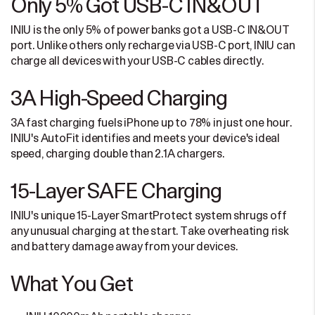
Only 5% Got USB-C IN&OUT
INIU is the only 5% of power banks got a USB-C IN&OUT
port. Unlike others only recharge via USB-C port, INIU can
charge all devices with your USB-C cables directly.
3A High-Speed Charging
3A fast charging fuels iPhone up to 78% in just one hour.
INIU's AutoFit identifies and meets your device's ideal
speed, charging double than 2.1A chargers.
15-Layer SAFE Charging
INIU's unique 15-Layer SmartProtect system shrugs off
any unusual charging at the start. Take overheating risk
and battery damage away from your devices.
What You Get