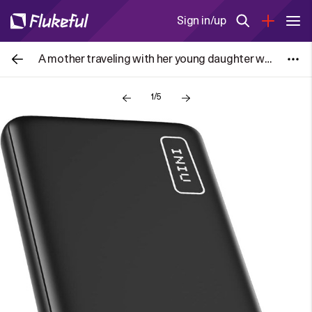
Sign in/up
A mother traveling with her young daughter was detained by US Immigration & Customs Enforcement (ICE) officers at San Francisco
1/5