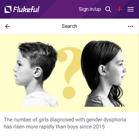
Sign in/up
Search