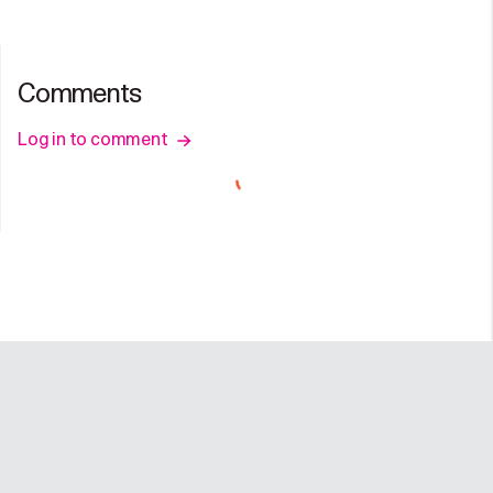
Comments
Log in to comment
Company
Programs
Resources