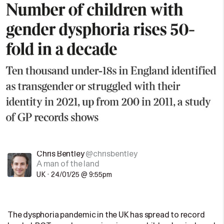
Chris Bentley
@chrisbentley
A man of the land
UK
•
24/01/25 @ 9:55pm
The dysphoria pandemic in the UK has spread to record