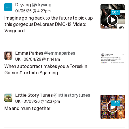
Dryving
@dryving
01/05/26 @ 4:27pm
1:04
Imagine going back to the future to pick up
this gorgeous DeLorean DMC-12. Video:
Vanguard…
Emma Parkes
@emmaparkes
UK
•
08/04/26 @ 11:14am
When autocorrect makes you a Foreskin
Gamer #fortnite #gaming…
Little Story Tunes
@littlestorytunes
UK
•
31/03/26 @ 12:37pm
1:52
Me and mum together