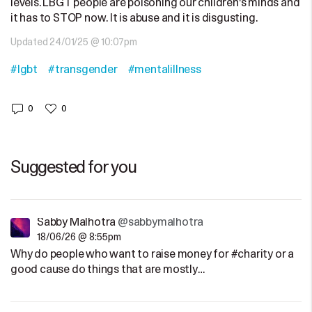
levels. LBGT people are poisoning our children's minds and
it has to STOP now. It is abuse and it is disgusting.
Updated 24/01/25 @ 10:07pm
#lgbt
#transgender
#mentalillness
0
0
Suggested for you
Sabby Malhotra
@sabbymalhotra
18/06/26 @ 8:55pm
Why do people who want to raise money for #charity or a
good cause do things that are mostly…