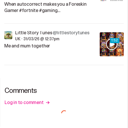
When autocorrect makes you a Foreskin
Gamer #fortnite #gaming…
Little Story Tunes
@littlestorytunes
UK
•
31/03/26 @ 12:37pm
1:52
Me and mum together
Comments
Log in to comment