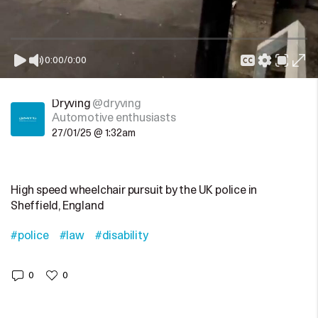
0:00
/
0:00
Dryving
@dryving
Automotive enthusiasts
27/01/25 @ 1:32am
High speed wheelchair pursuit by the UK police in
Sheffield, England
#police
#law
#disability
0
0