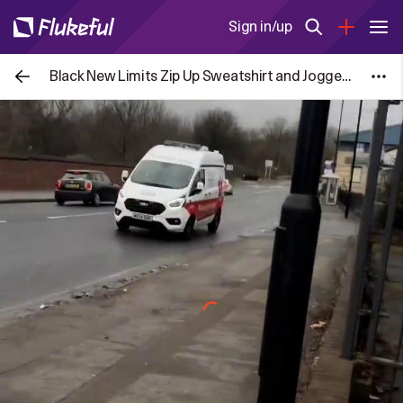
Sign in/up
Black New Limits Zip Up Sweatshirt and Joggers Set for £7