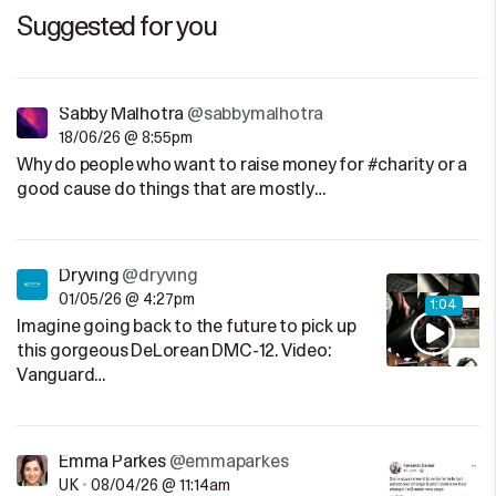
Suggested for you
Sabby Malhotra
@sabbymalhotra
18/06/26 @ 8:55pm
Why do people who want to raise money for #charity or a
good cause do things that are mostly…
Dryving
@dryving
01/05/26 @ 4:27pm
1:04
Imagine going back to the future to pick up
this gorgeous DeLorean DMC-12. Video:
Vanguard…
Emma Parkes
@emmaparkes
UK
•
08/04/26 @ 11:14am