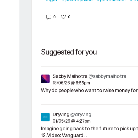
0
0
Suggested for you
Sabby Malhotra
@sabbymalhotra
18/06/26 @ 8:55pm
Why do people who want to raise money for 
Dryving
@dryving
01/05/26 @ 4:27pm
Imagine going back to the future to pick u
12. Video: Vanguard…