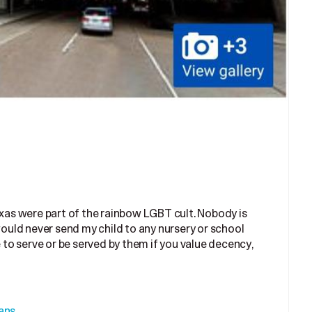
exas were part of the rainbow LGBT cult. Nobody is
 would never send my child to any nursery or school
o serve or be served by them if you value decency,
ans