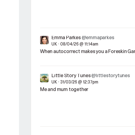
Emma Parkes
@emmaparkes
UK
•
08/04/26 @ 11:14am
When autocorrect makes you a Foreskin Ga
Little Story Tunes
@littlestorytunes
UK
•
31/03/26 @ 12:37pm
Me and mum together