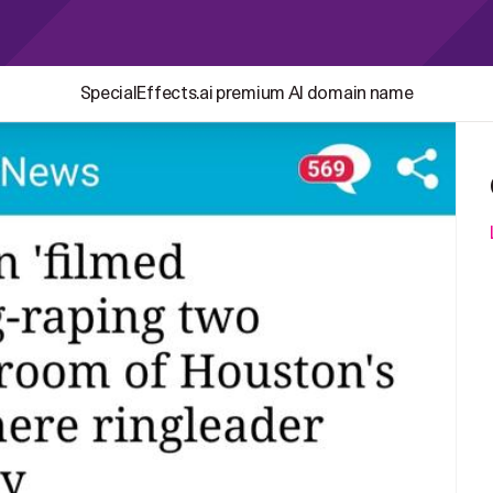
SpecialEffects.ai premium AI domain name