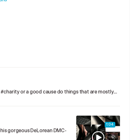
#charity or a good cause do things that are mostly…
1:04
p this gorgeous DeLorean DMC-