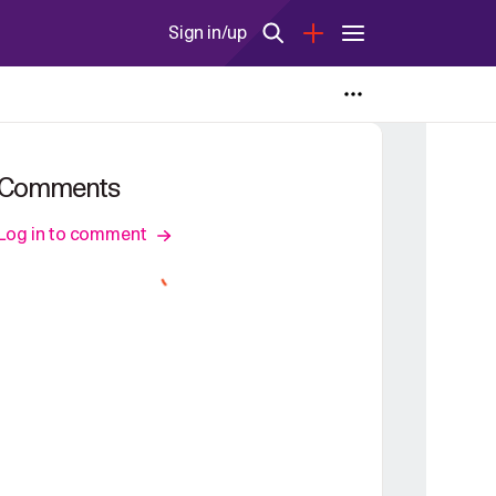
Sign in/up
Comments
Log in to comment