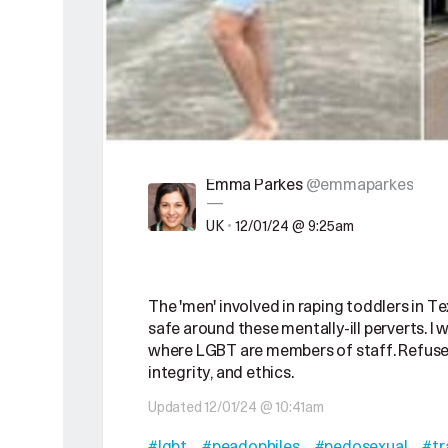
Emma Parkes
@emmaparkes
—
UK
•
12/01/24 @ 9:25am
The 'men' involved in raping toddlers in T
safe around these mentally-ill perverts. I
where LGBT are members of staff. Refuse t
integrity, and ethics.
Updated 12/01/24 @ 10:41am
#lgbt
#peadophiles
#pedosexual
#tr