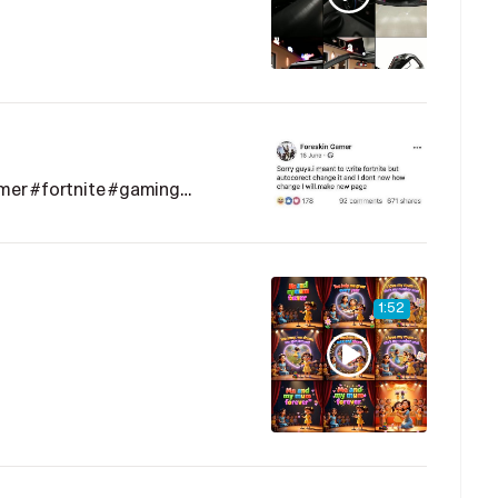
mer #fortnite #gaming…
1:52