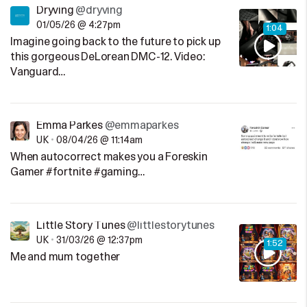
Dryving
@dryving
01/05/26 @ 4:27pm
1:04
Imagine going back to the future to pick up
this gorgeous DeLorean DMC-12. Video:
Vanguard…
Emma Parkes
@emmaparkes
UK
•
08/04/26 @ 11:14am
When autocorrect makes you a Foreskin
Gamer #fortnite #gaming…
Little Story Tunes
@littlestorytunes
UK
•
31/03/26 @ 12:37pm
1:52
Me and mum together