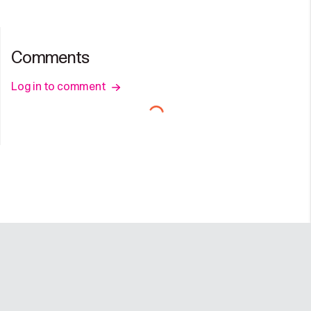
Comments
Log in to comment