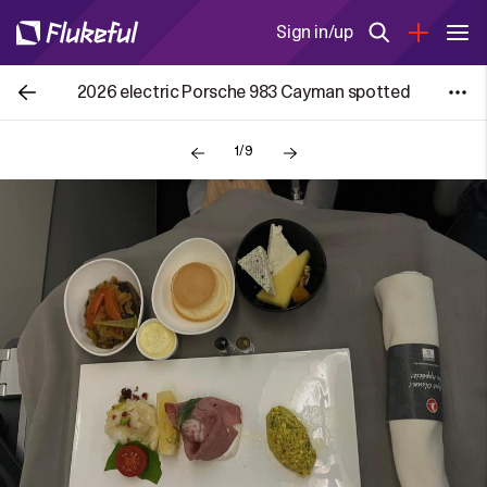
Sign in/up
2026 electric Porsche 983 Cayman spotted
1/9