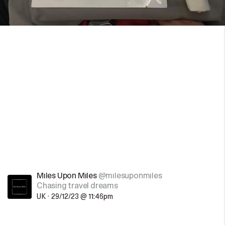
Miles Upon Miles
@milesuponmiles
Chasing travel dreams
UK
•
29/12/23 @ 11:46pm