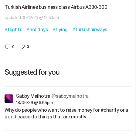
Turkish Airlines business class Airbus A330-300
Updated 30/12/23 @ 12:53am
#flights
#holidays
#flying
#turkishairways
0
0
Suggested for you
Sabby Malhotra
@sabbymalhotra
18/06/26 @ 8:55pm
Why do people who want to raise money for #charity or a
good cause do things that are mostly…