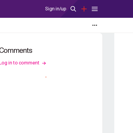
Sign in/up
Comments
Log in to comment