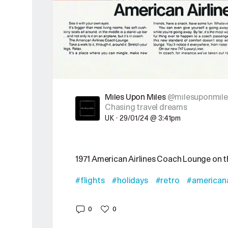
Miles Upon Miles
@milesuponmile
Chasing travel dreams
UK
•
29/01/24 @ 3:41pm
1971 American Airlines Coach Lounge on 
#flights
#holidays
#retro
#americana
0
0