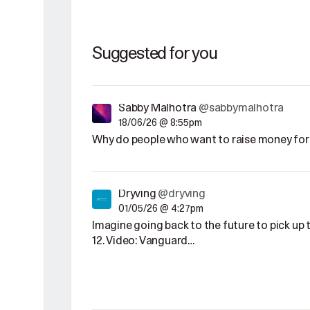
Suggested for you
Sabby Malhotra
@sabbymalhotra
18/06/26 @ 8:55pm
Why do people who want to raise money for 
Dryving
@dryving
01/05/26 @ 4:27pm
Imagine going back to the future to pick u
12. Video: Vanguard…