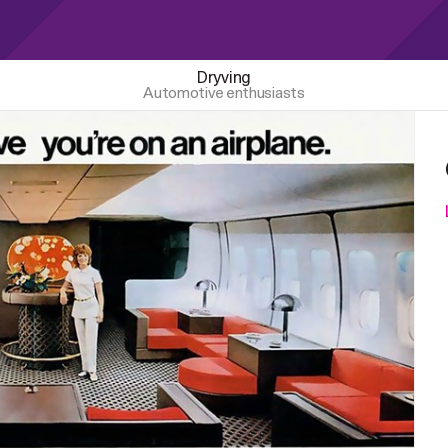
Dryving
Automotive enthusiasts