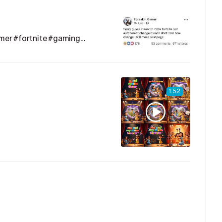
mer #fortnite #gaming…
1:52