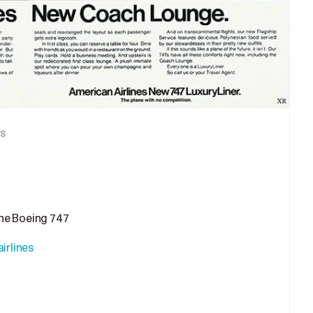
s
the Boeing 747
irlines