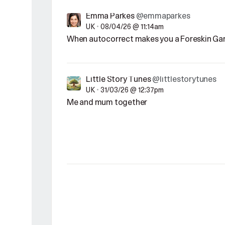
Emma Parkes
@emmaparkes
UK
•
08/04/26 @ 11:14am
When autocorrect makes you a Foreskin Ga
Little Story Tunes
@littlestorytunes
UK
•
31/03/26 @ 12:37pm
Me and mum together