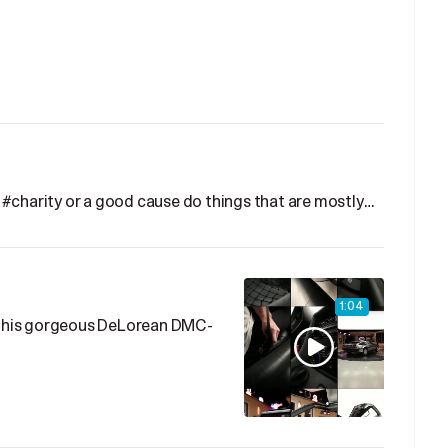
#charity or a good cause do things that are mostly…
1:04
p this gorgeous DeLorean DMC-