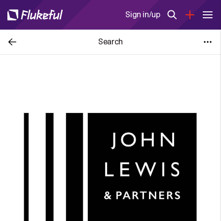
Sign in/up
Search