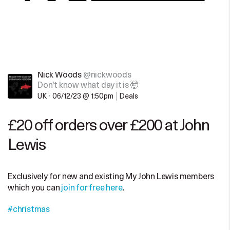
Nick Woods
@nickwoods
Don't know what day it is 🤯
UK
•
06/12/23 @ 1:50pm
Deals
£20 off orders over £200 at John
Lewis
Exclusively for new and existing My John Lewis members
which you can
join for free here
.
#christmas