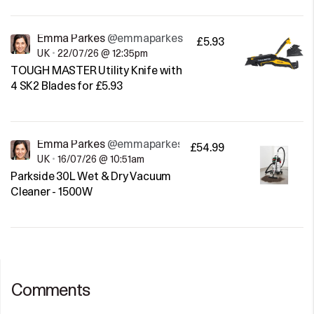
Emma Parkes
@emmaparkes
£5.93
UK
•
22/07/26 @ 12:35pm
TOUGH MASTER Utility Knife with
4 SK2 Blades for £5.93
Emma Parkes
@emmaparkes
£54.99
UK
•
16/07/26 @ 10:51am
Parkside 30L Wet & Dry Vacuum
Cleaner - 1500W
Comments