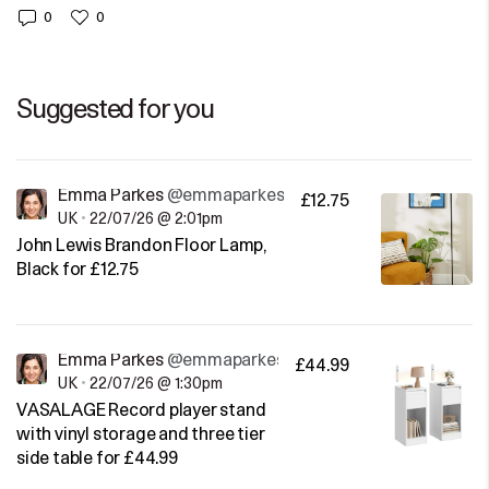
0
0
Suggested for you
Emma Parkes
@emmaparkes
£12.75
UK
•
22/07/26 @ 2:01pm
John Lewis Brandon Floor Lamp,
Black for £12.75
Emma Parkes
@emmaparkes
£44.99
UK
•
22/07/26 @ 1:30pm
VASALAGE Record player stand
with vinyl storage and three tier
side table for £44.99