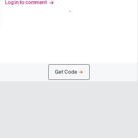
Log in to comment
Get Code
Company
Programs
Resources
About
Advertise
Help
Newsroom
Earn
Terms of Use