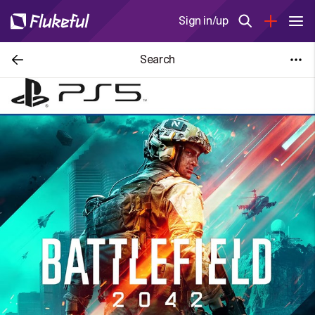
Sign in/up
Search