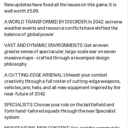
New updates have fixed all the issues on this game. It is
well worth £5.99.
A WORLD TRANSFORMED BY DISORDER: In 2042, extreme
weather events and resource conflicts have shifted the
balance of global power
VAST AND DYNAMIC ENVIRONMENTS: Get an even
greater sense of spectacular, large-scale war on seven
massive maps - crafted through a revamped design
philosophy
A CUTTING-EDGE ARSENAL: Unleash your combat
creativity through a full roster of cutting-edge weapons,
vehicles, jets, helis, and all-new equipment inspired by the
near-future of 2042
SPECIALISTS: Choose your role on the battlefield and
form hand-tailored squads through the new Specialist
system