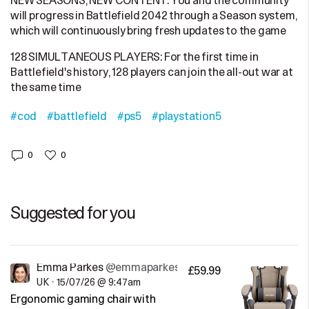
NEW SEASONS, NEW CONTENT: You and the community
will progress in Battlefield 2042 through a Season system,
which will continuously bring fresh updates to the game
128 SIMULTANEOUS PLAYERS: For the first time in
Battlefield's history, 128 players can join the all-out war at
the same time
#cod
#battlefield
#ps5
#playstation5
0
0
Suggested for you
Emma Parkes
@emmaparkes
£59.99
UK
•
15/07/26 @ 9:47am
Ergonomic gaming chair with