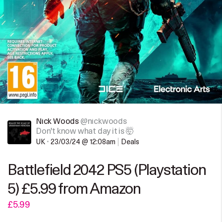
Nick Woods
@nickwoods
Don't know what day it is 🤯
UK
•
23/03/24 @ 12:08am
Deals
Battlefield 2042 PS5 (Playstation
5) £5.99 from Amazon
£5.99