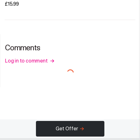
£15.99
Comments
Log in to comment
Get Offer