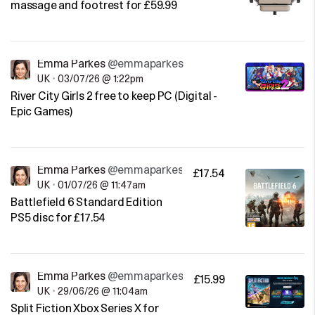
massage and footrest for £59.99
Emma Parkes
@emmaparkes
UK
•
03/07/26 @ 1:22pm
River City Girls 2 free to keep PC (Digital -
Epic Games)
Emma Parkes
@emmaparkes
£17.54
UK
•
01/07/26 @ 11:47am
Battlefield 6 Standard Edition
PS5 disc for £17.54
Emma Parkes
@emmaparkes
£15.99
UK
•
29/06/26 @ 11:04am
Split Fiction Xbox Series X for