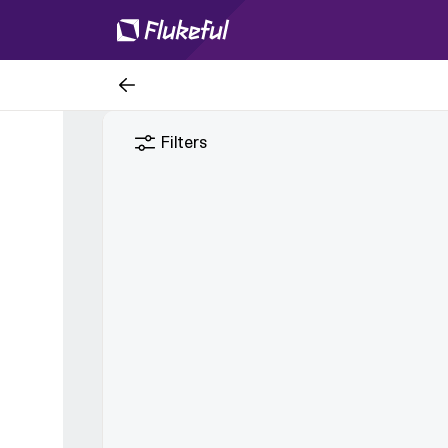
Filters