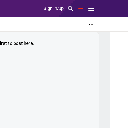
Sign in/up
rst to post here.