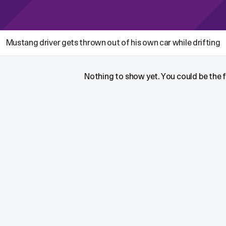
Mustang driver gets thrown out of his own car while drifting
Nothing to show yet. You could be the fi