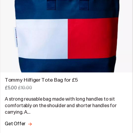
Tommy Hilfiger Tote Bag for £5
£5.00
£10.00
A strong reusable bag made with long handles to sit
comfortably on the shoulder and shorter handles for
carrying. A…
Get Offer