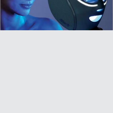
Shark CryoGlow Under-Eye Cooling & LED Anti-
Ageing & Blemish Repair Mask £224.10
£224.10
£299.99
Remember to copy the code and use it at checkout to get
this price. Light up your skincare routine with the Shark…
Get Offer