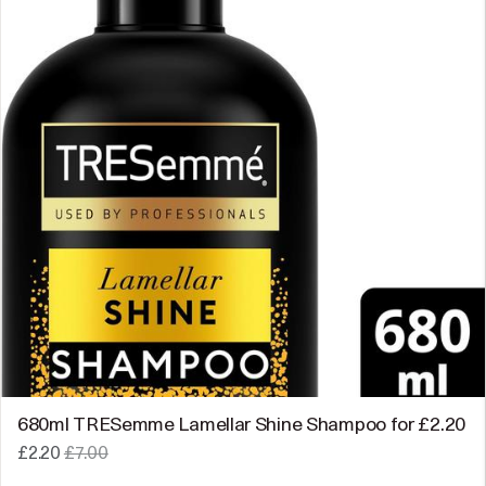
680ml TRESemme Lamellar Shine Shampoo for £2.20
£2.20
£7.00