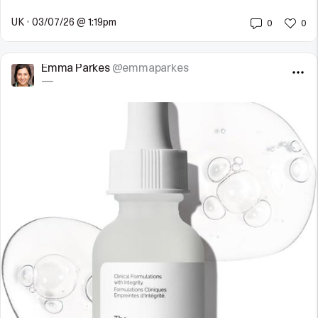
UK
•
03/07/26 @ 1:19pm
0
0
Emma Parkes
@emmaparkes
—