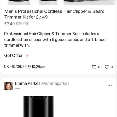
Men's Professional Cordless Hair Clipper & Beard
Trimmer Kit for £7.49
£7.49
£29.99
Professional Hair Clipper & Trimmer Set: Includes a
cordless hair clipper with 6 guide combs and a T-blade
trimmer with…
Get Offer
UK
•
10/06/26 @ 10:26am
0
0
Emma Parkes
@emmaparkes
—