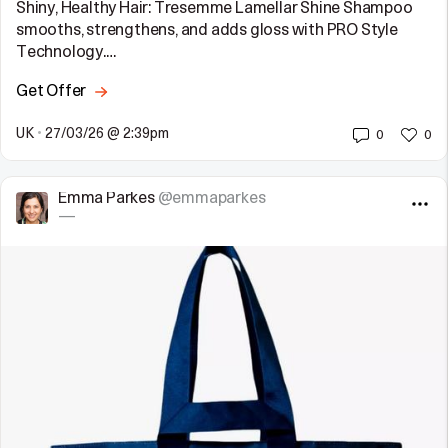
Shiny, Healthy Hair: Tresemme Lamellar Shine Shampoo
smooths, strengthens, and adds gloss with PRO Style
Technology.…
Get Offer
UK
•
27/03/26 @ 2:39pm
0
0
Emma Parkes
@emmaparkes
—