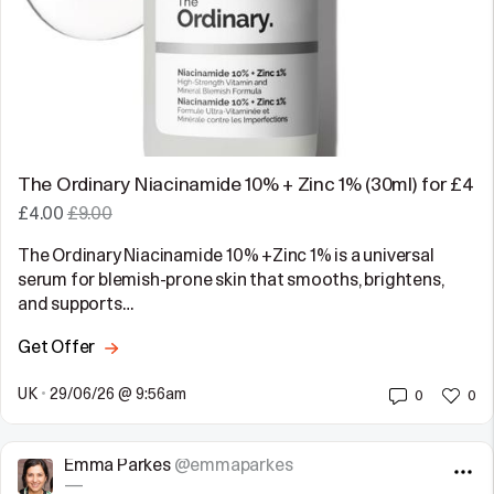
The Ordinary Niacinamide 10% + Zinc 1% (30ml) for £4
£4.00
£9.00
The Ordinary Niacinamide 10% +Zinc 1% is a universal
serum for blemish-prone skin that smooths, brightens,
and supports…
Get Offer
UK
•
29/06/26 @ 9:56am
0
0
Emma Parkes
@emmaparkes
—