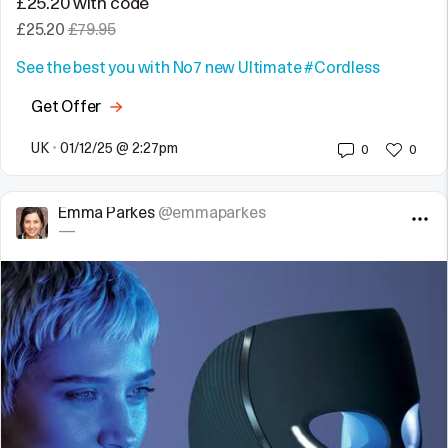
£25.20 with code
£25.20
£79.95
See the best you with No7 new Ultimate
#Cordless
Get Offer
UK
•
01/12/25 @ 2:27pm
0
0
Emma Parkes
@emmaparkes
—