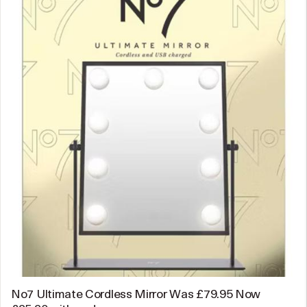
No7 Ultimate Cordless Mirror Was £79.95 Now