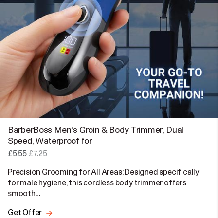
BarberBoss Men’s Groin & Body Trimmer, Dual
Speed, Waterproof for
£5.55
£7.25
Precision Grooming for All Areas: Designed specifically
for male hygiene, this cordless body trimmer offers
smooth…
Get Offer