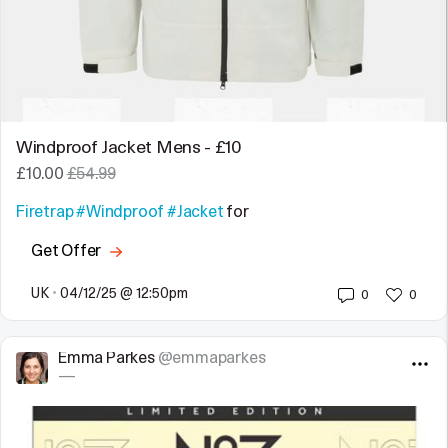
Windproof Jacket Mens - £10
£10.00
£54.99
Firetrap
#Windproof
#Jacket
for
Get Offer
UK
•
04/12/25 @ 12:50pm
0
0
Emma Parkes
@emmaparkes
—