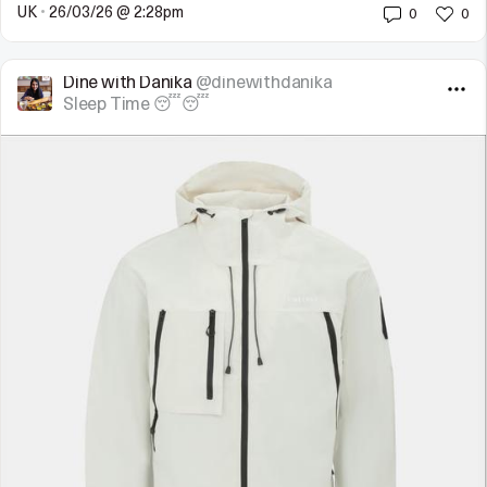
UK
•
26/03/26 @ 2:28pm
0
0
Dine with Danika
@dinewithdanika
Sleep Time 😴😴