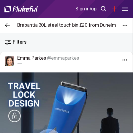
Sign in/up
Brabantia 30L steel touch bin £20 from Dunelm
Filters
Emma Parkes
@emmaparkes
—