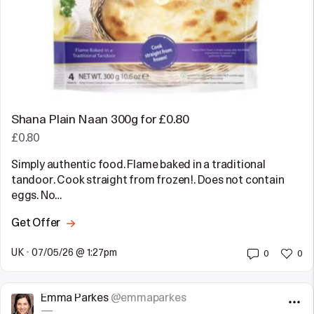
Shana Plain Naan 300g for £0.80
£0.80
Simply authentic food. Flame baked in a traditional
tandoor. Cook straight from frozen!. Does not contain
eggs. No…
Get Offer
UK
•
07/05/26 @ 1:27pm
0
0
Emma Parkes
@emmaparkes
—