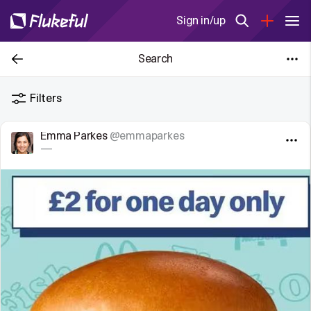
Sign in/up
Search
Filters
Emma Parkes
@emmaparkes
—