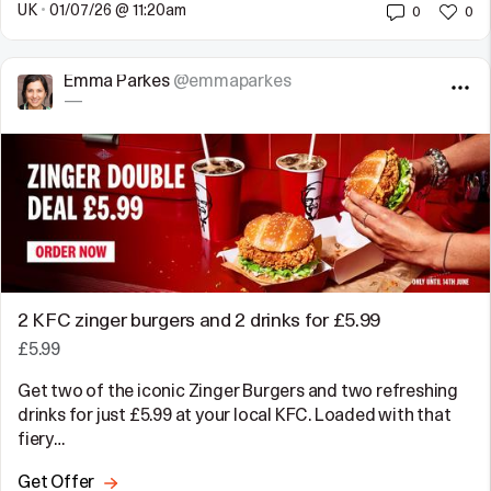
UK
•
01/07/26 @ 11:20am
0
0
Emma Parkes
@emmaparkes
—
2 KFC zinger burgers and 2 drinks for £5.99
£5.99
Get two of the iconic Zinger Burgers and two refreshing
drinks for just £5.99 at your local KFC. Loaded with that
fiery…
Get Offer