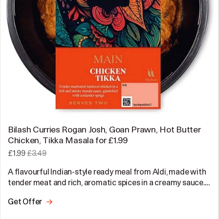
Bilash Curries Rogan Josh, Goan Prawn, Hot Butter
Chicken, Tikka Masala for £1.99
£1.99
£3.49
A flavourful Indian-style ready meal from Aldi, made with
tender meat and rich, aromatic spices in a creamy sauce.…
Get Offer