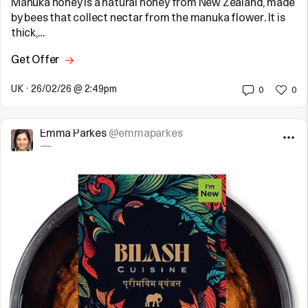
Manuka honey is a natural honey from New Zealand, made
by bees that collect nectar from the manuka flower. It is
thick,…
Get Offer
UK
•
26/02/26 @ 2:49pm
0
0
Emma Parkes
@emmaparkes
—