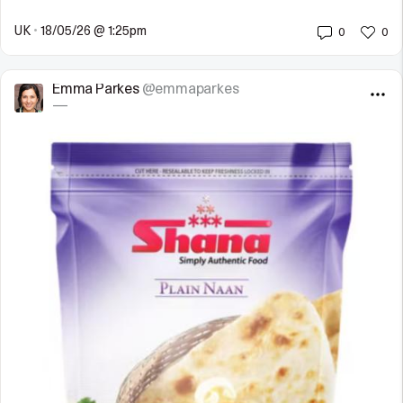
UK
•
18/05/26 @ 1:25pm
0
0
Emma Parkes
@emmaparkes
—