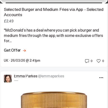
Selected Burger and Medium Fries via App - Selected
Accounts
£2.49
"McDonald’s has a deal where you can pick a burger and
medium fries through the app, with some exclusive offers
for…
Get Offer
UK
•
26/03/26 @ 2:41pm
0
0
Emma Parkes
@emmaparkes
—