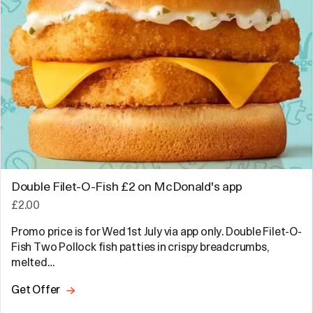
Double Filet-O-Fish £2 on McDonald's app
£2.00
Promo price is for Wed 1st July via app only. Double Filet-O-
Fish Two Pollock fish patties in crispy breadcrumbs,
melted…
Get Offer