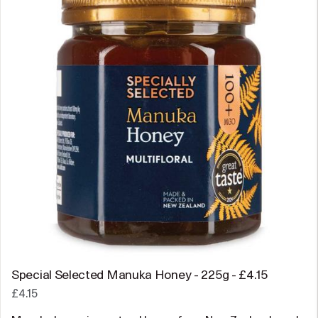
Special Selected Manuka Honey - 225g - £4.15
£4.15