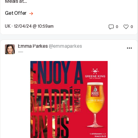
Meals at…
Get Offer
UK
•
12/04/24 @ 10:59am
0
0
Emma Parkes
@emmaparkes
—