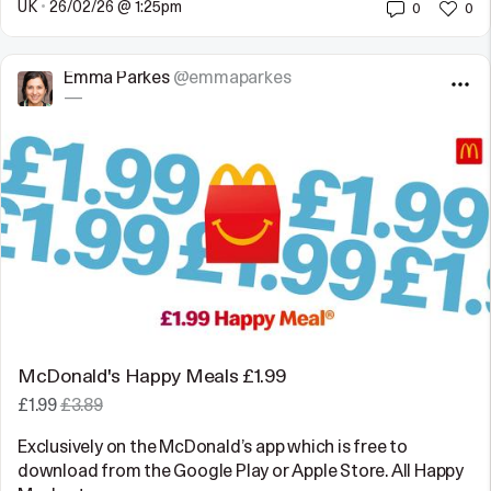
UK
•
26/02/26 @ 1:25pm
0
0
Emma Parkes
@emmaparkes
—
McDonald's Happy Meals £1.99
£1.99
£3.89
Exclusively on the McDonald’s app which is free to
download from the Google Play or Apple Store. All Happy