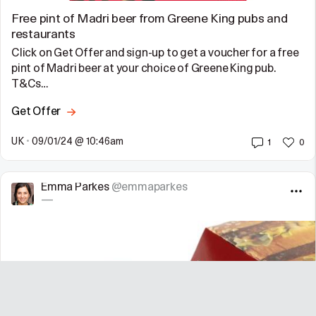
Free pint of Madri beer from Greene King pubs and
restaurants
Click on Get Offer and sign-up to get a voucher for a free
pint of Madri beer at your choice of Greene King pub.
T&Cs…
Get Offer
UK
•
09/01/24 @ 10:46am
1
0
Emma Parkes
@emmaparkes
—