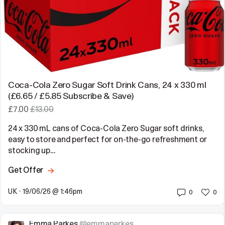
Coca-Cola Zero Sugar Soft Drink Cans, 24 x 330 ml
(£6.65 / £5.85 Subscribe & Save)
£7.00
£13.00
24 x 330 mL cans of Coca-Cola Zero Sugar soft drinks,
easy to store and perfect for on-the-go refreshment or
stocking up…
Get Offer
UK
•
19/06/26 @ 1:46pm
0
0
Emma Parkes
@emmaparkes