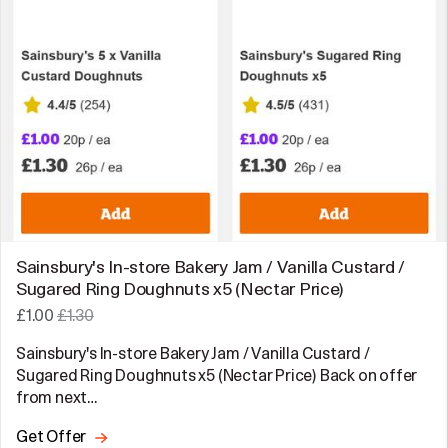
Sainsbury's In-store Bakery Jam / Vanilla Custard /
Sugared Ring Doughnuts x5 (Nectar Price)
£1.00
£1.30
Sainsbury's In-store Bakery Jam / Vanilla Custard /
Sugared Ring Doughnuts x5 (Nectar Price) Back on offer
from next…
Get Offer