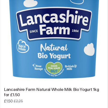
Lancashire Farm Natural Whole Milk Bio Yogurt 1kg
for £1.50
£1.50
£2.25