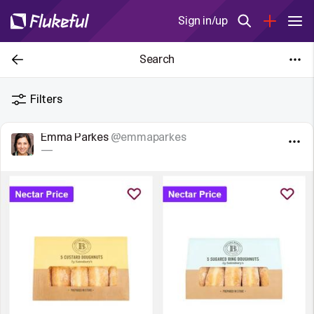
Sign in/up
Search
Filters
Emma Parkes
@emmaparkes
—