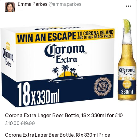
Emma Parkes
@emmaparkes
—
Corona Extra Lager Beer Bottle, 18 x 330ml for £10
£10.00
£19.00
Corona Extra Lager Beer Bottle, 18 x 330ml Price