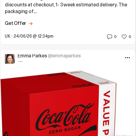
discounts at checkout, 1- 3 week estimated delivery. The
packaging of…
Get Offer
UK
•
24/06/26 @ 12:34pm
0
0
Emma Parkes
@emmaparkes
—