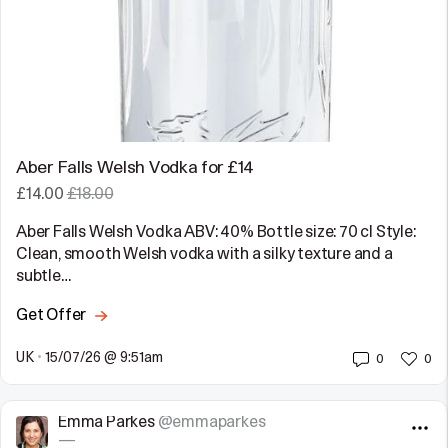
Aber Falls Welsh Vodka for £14
£14.00
£18.00
Aber Falls Welsh Vodka ABV: 40% Bottle size: 70 cl Style:
Clean, smooth Welsh vodka with a silky texture and a
subtle…
Get Offer
UK
•
15/07/26 @ 9:51am
0
0
Emma Parkes
@emmaparkes
—