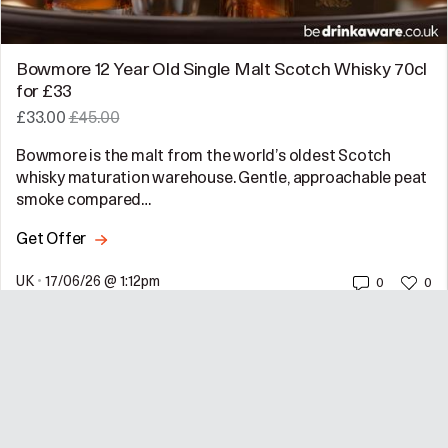
Bowmore 12 Year Old Single Malt Scotch Whisky 70cl
for £33
£33.00
£45.00
Bowmore is the malt from the world’s oldest Scotch
whisky maturation warehouse. Gentle, approachable peat
smoke compared…
Get Offer
UK
•
17/06/26 @ 1:12pm
0
0
Emma Parkes
@emmaparkes
—