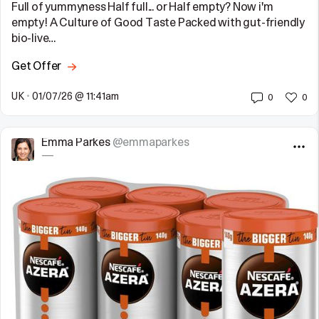
Full of yummyness Half full... or Half empty? Now i'm
empty! A Culture of Good Taste Packed with gut-friendly
bio-live…
Get Offer
UK
•
01/07/26 @ 11:41am
0
0
Emma Parkes
@emmaparkes
—