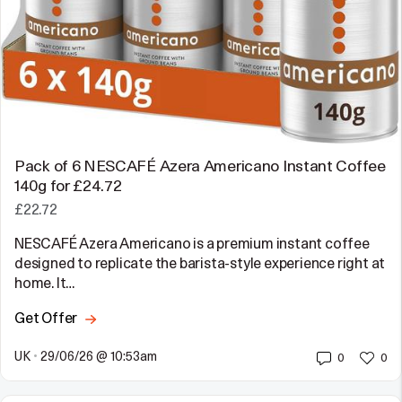
Pack of 6 NESCAFÉ Azera Americano Instant Coffee
140g for £24.72
£22.72
NESCAFÉ Azera Americano is a premium instant coffee
designed to replicate the barista-style experience right at
home. It…
Get Offer
UK
•
29/06/26 @ 10:53am
0
0