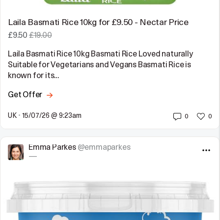
Laila Basmati Rice 10kg for £9.50 - Nectar Price
£9.50
£19.00
Laila Basmati Rice 10kg Basmati Rice Loved naturally
Suitable for Vegetarians and Vegans Basmati Rice is
known for its…
Get Offer
UK
•
15/07/26 @ 9:23am
0
0
Emma Parkes
@emmaparkes
—