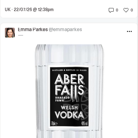
UK
•
22/07/26 @ 12:38pm
0
0
Emma Parkes
@emmaparkes
—