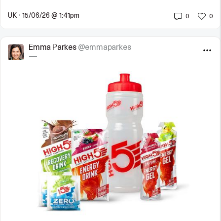
UK
•
15/06/26 @ 1:41pm
0
0
Emma Parkes
@emmaparkes
—