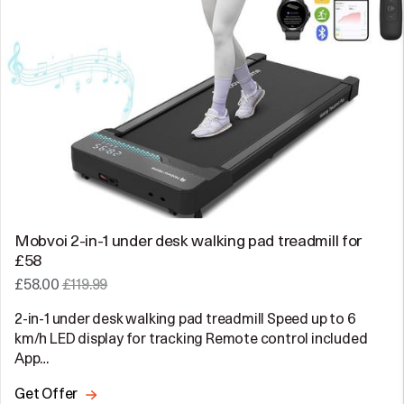
Mobvoi 2-in-1 under desk walking pad treadmill for
£58
£58.00
£119.99
2-in-1 under desk walking pad treadmill Speed up to 6
km/h LED display for tracking Remote control included
App…
Get Offer