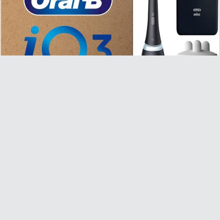
Oral-B iO 3 Matte Black Electric Toothbrush - £49.99