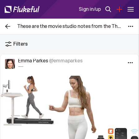
Sign in/up
These are the movie studio notes from the The Blair Witch Project (1999) given to each actor. Posting them here to serve as a historical
Filters
Emma Parkes
@emmaparkes
—