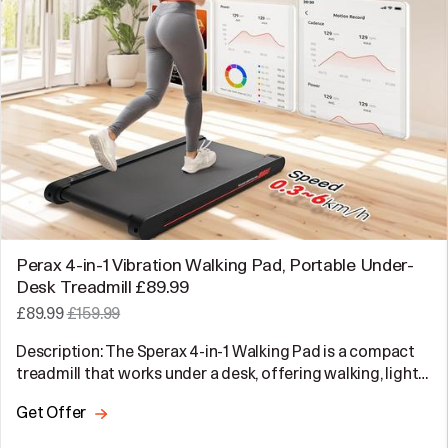
Perax 4-in-1 Vibration Walking Pad, Portable Under-
Desk Treadmill £89.99
£89.99
£159.99
Description: The Sperax 4-in-1 Walking Pad is a compact
treadmill that works under a desk, offering walking, light…
Get Offer