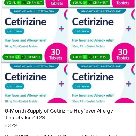
6-Month Supply of Cetirizine Hayfever Allergy
Tablets for £3.29
£3.29