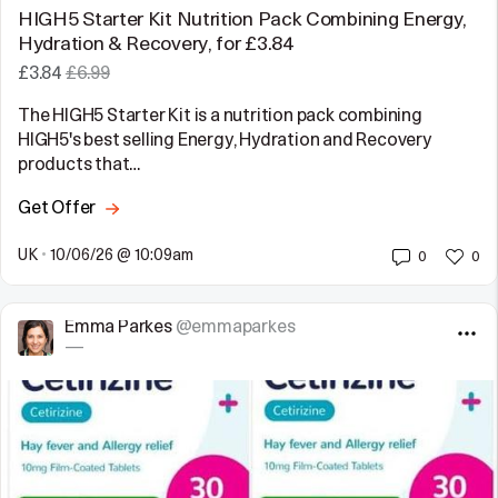
HIGH5 Starter Kit Nutrition Pack Combining Energy,
Hydration & Recovery, for £3.84
£3.84
£6.99
The HIGH5 Starter Kit is a nutrition pack combining
HIGH5's best selling Energy, Hydration and Recovery
products that…
Get Offer
UK
•
10/06/26 @ 10:09am
0
0
Emma Parkes
@emmaparkes
—