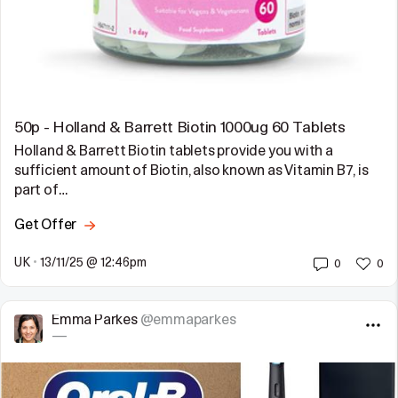
50p - Holland & Barrett Biotin 1000ug 60 Tablets
Holland & Barrett Biotin tablets provide you with a
sufficient amount of Biotin, also known as Vitamin B7, is
part of…
Get Offer
UK
•
13/11/25 @ 12:46pm
0
0
Emma Parkes
@emmaparkes
—