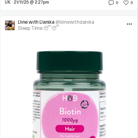
UK
•
21/11/25 @ 2:27pm
0
0
Dine with Danika
@dinewithdanika
Sleep Time 😴😴