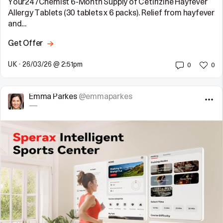
Your247Chemist 6-Month Supply of Cetirizine Hayfever
Allergy Tablets (30 tablets x 6 packs). Relief from hayfever
and…
Get Offer
UK
•
26/03/26 @ 2:51pm
0
0
Emma Parkes
@emmaparkes
—