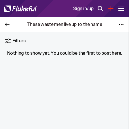
Sign in/up
These waste men live up to the name
Filters
Nothing to show yet. You could be the first to post here.