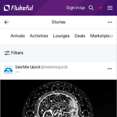
Sign in/up
Stories
Arrivals
Activities
Lounges
Deals
Marketplace
Filters
See Me Quick
@seemequick
—