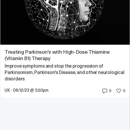
Treating Parkinson's with High-Dose Thiamine
(Vitamin B1) Therapy
Improve symptoms and stop the progression of
Parkinsonism, Parkinson's Disease, and other neurological
disorders
UK
•
08/12/23 @ 3:50pm
0
0