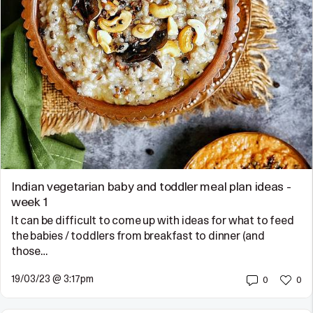
Indian vegetarian baby and toddler meal plan ideas -
week 1
It can be difficult to come up with ideas for what to feed
the babies / toddlers from breakfast to dinner (and
those…
19/03/23 @ 3:17pm
0
0