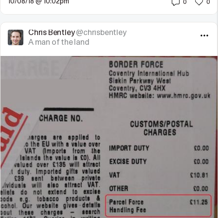
10/08/18 @ 10:02pm
0
0
Chris Bentley
@chrisbentley
A man of the land