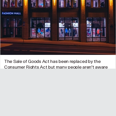
The Sale of Goods Act has been replaced by the
Consumer Rights Act but many people aren't aware
of it
The new Act which came into force on 1 October 2015
gives consumers clear rights to refunds and repairs This
year's…
UK
•
06/11/15 @ 12:14pm
0
1