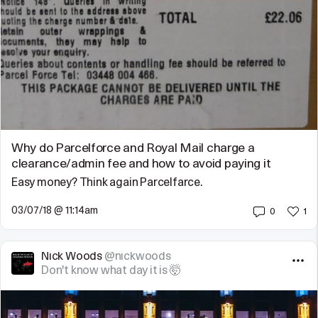
Why do Parcelforce and Royal Mail charge a
clearance/admin fee and how to avoid paying it
Easy money? Think again Parcelfarce.
03/07/18 @ 11:14am
0
1
Nick Woods
@nickwoods
Don't know what day it is 🤯