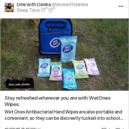
Dine with Danika
@dinewithdanika
Sleep Time 😴😴
Stay refreshed wherever you are with WetOnes
Wipes.
Wet Ones Antibacterial Hand Wipes are also portable and
convenient, so they can be discreetly tucked into school…