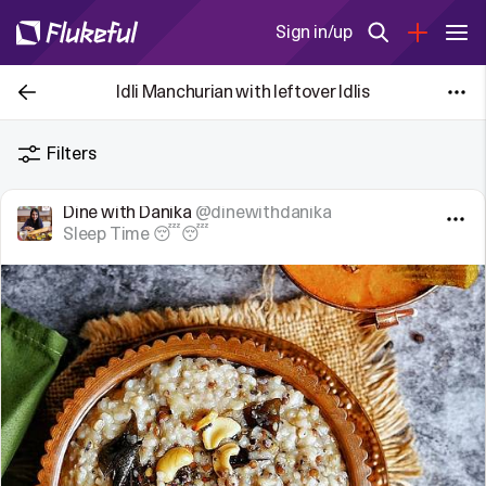
Sign in/up
Idli Manchurian with leftover Idlis
Filters
Dine with Danika
@dinewithdanika
Sleep Time 😴😴