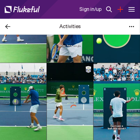
Sign in/up
Activities