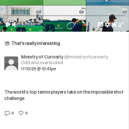
0:00
/
0:00
That's really interesting
Ministry of Curiosity
@ministryofcuriosity
Odd and overlooked
17/10/25 @ 10:41pm
The world’s top tennis players take on the impossible shot
challenge
0
0