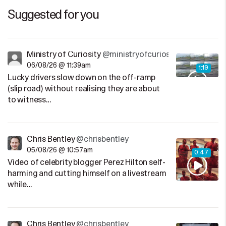
Suggested for you
Ministry of Curiosity
@ministryofcuriosity
06/08/26 @ 11:39am
1:19
Lucky drivers slow down on the off-ramp
(slip road) without realising they are about
to witness…
Chris Bentley
@chrisbentley
05/08/26 @ 10:57am
0:47
Video of celebrity blogger Perez Hilton self-
harming and cutting himself on a livestream
while…
Chris Bentley
@chrisbentley