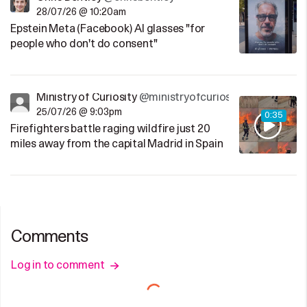
28/07/26 @ 10:20am
Epstein Meta (Facebook) AI glasses "for
people who don't do consent"
Ministry of Curiosity
@ministryofcuriosity
25/07/26 @ 9:03pm
0:35
Firefighters battle raging wildfire just 20
miles away from the capital Madrid in Spain
Comments
Log in to comment