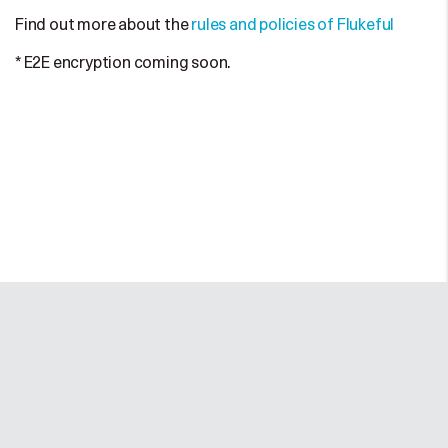
Find out more about the
rules and policies of Flukeful
* E2E encryption coming soon.
Company
Programs
Resources
About
Advertise
Help