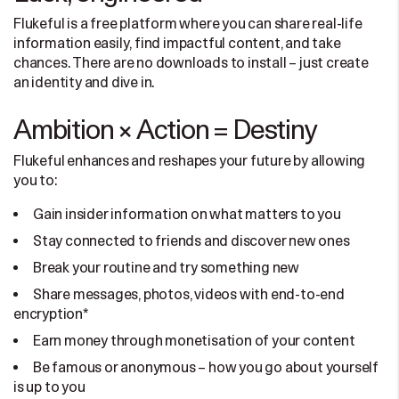
Flukeful is a free platform where you can share real-life
information easily, find impactful content, and take
chances. There are no downloads to install – just create
an identity and dive in.
Ambition × Action = Destiny
Flukeful enhances and reshapes your future by allowing
you to:
Gain insider information on what matters to you
Stay connected to friends and discover new ones
Break your routine and try something new
Share messages, photos, videos with end-to-end
encryption*
Earn money through monetisation of your content
Be famous or anonymous – how you go about yourself
is up to you