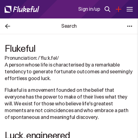
Sign in/up
Search
Flukeful
Pronunciation: /ˈfluːk.fəl/
A person whose life is characterised by a remarkable
tendency to generate fortunate outcomes and seemingly
effortless good luck.
Flukeful is a movement founded on the belief that
everyone has the power to make of their lives what they
will. We exist for those who believe life's greatest
moments are not coincidences and who embrace a path
of spontaneous and meaningful discovery.
Luck, engineered