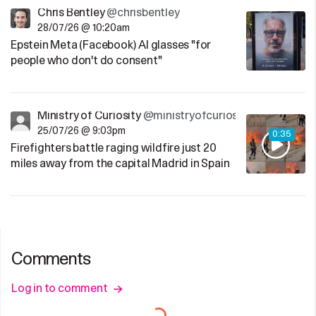
Chris Bentley
@chrisbentley
28/07/26 @ 10:20am
Epstein Meta (Facebook) AI glasses "for
people who don't do consent"
Ministry of Curiosity
@ministryofcuriosity
25/07/26 @ 9:03pm
0:35
Firefighters battle raging wildfire just 20
miles away from the capital Madrid in Spain
Comments
Log in to comment