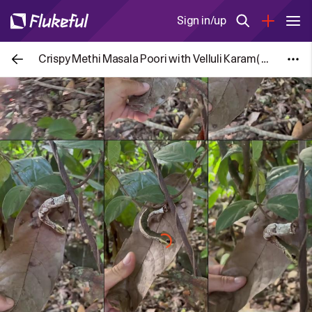
Sign in/up
Crispy Methi Masala Poori with Velluli Karam( Spicy Garlic powder)