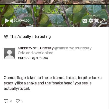
0:00
/
0:00
That's really interesting
Ministry of Curiosity
@ministryofcuriosity
Odd and overlooked
13/02/26 @ 10:16am
Camouflage taken to the extreme... this caterpillar looks
exactly like a snake and the “snake head” you see is
actually its tail.
0
0