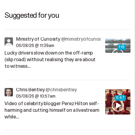
Suggested for you
Ministry of Curiosity
@ministryofcuriosity
06/08/26 @ 11:39am
1:19
Lucky drivers slow down on the off-ramp
(slip road) without realising they are about
to witness…
Chris Bentley
@chrisbentley
05/08/26 @ 10:57am
0:47
Video of celebrity blogger Perez Hilton self-
harming and cutting himself on a livestream
while…