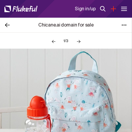
Sign in/up
Chicane.ai domain for sale
1/3