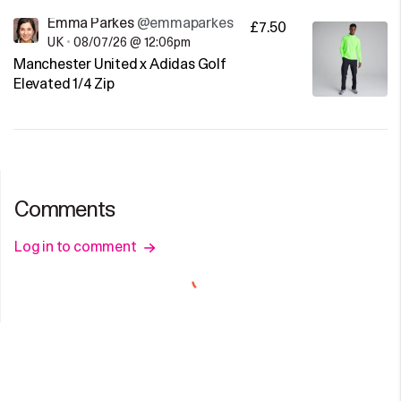
Emma Parkes
@emmaparkes
£7.50
UK
•
08/07/26 @ 12:06pm
Manchester United x Adidas Golf
Elevated 1/4 Zip
Comments
Log in to comment