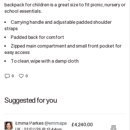
backpack for children is a great size to fit picnic, nursery or
school essentials.
Carrying handle and adjustable padded shoulder
straps
Padded back for comfort
Zipped main compartment and small front pocket for
easy access
To clean, wipe with a damp cloth
0
0
Suggested for you
Emma Parkes
@emmaparkes
£4,240.00
UK
•
22/07/26 @ 12:44pm