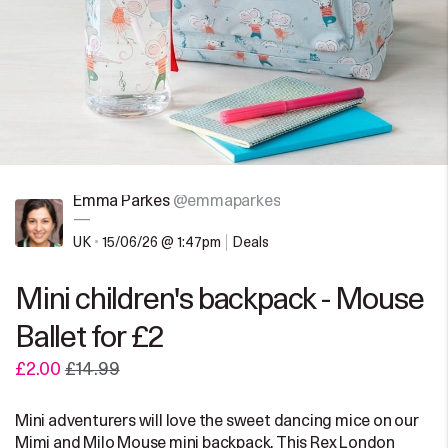
Emma Parkes
@emmaparkes
—
UK
•
15/06/26 @ 1:47pm
Deals
Mini children's backpack - Mouse
Ballet for £2
£2.00
£14.99
Mini adventurers will love the sweet dancing mice on our
Mimi and Milo Mouse mini backpack. This Rex London