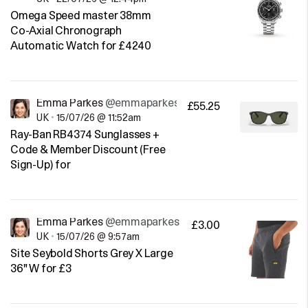
Omega Speed master 38mm
Co-Axial Chronograph
Automatic Watch for £4240
Emma Parkes
@emmaparkes
£55.25
UK
•
15/07/26 @ 11:52am
Ray-Ban RB4374 Sunglasses +
Code & Member Discount (Free
Sign-Up) for
Emma Parkes
@emmaparkes
£3.00
UK
•
15/07/26 @ 9:57am
Site Seybold Shorts Grey X Large
36" W for £3