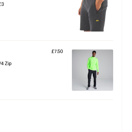
£3
£7.50
/4 Zip