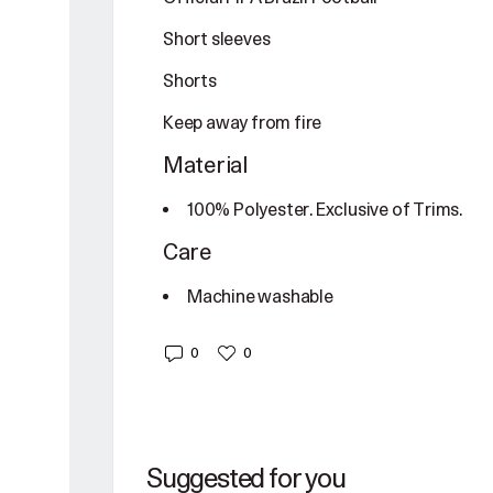
Short sleeves
Shorts
Keep away from fire
Material
100% Polyester. Exclusive of Trims.
Care
Machine washable
0
0
Suggested for you