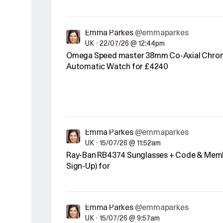
Emma Parkes
@emmaparkes
UK
•
22/07/26 @ 12:44pm
Omega Speed master 38mm Co-Axial Chro
Automatic Watch for £4240
Emma Parkes
@emmaparkes
UK
•
15/07/26 @ 11:52am
Ray-Ban RB4374 Sunglasses + Code & Memb
Sign-Up) for
Emma Parkes
@emmaparkes
UK
•
15/07/26 @ 9:57am