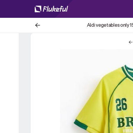
Aldi vegetables only 