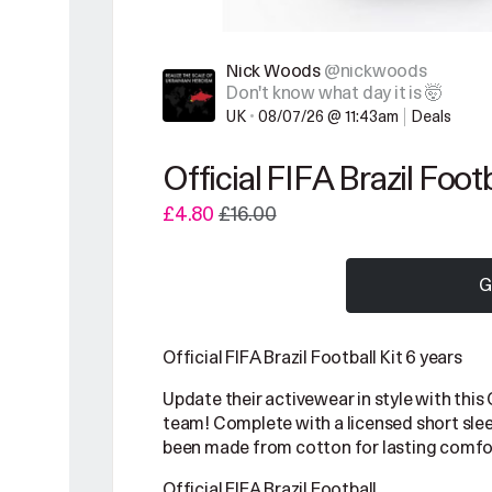
Nick Woods
@nickwoods
Don't know what day it is 🤯
UK
•
08/07/26 @ 11:43am
Deals
Official FIFA Brazil Footb
£4.80
£16.00
G
Official FIFA Brazil Football Kit 6 years
Update their activewear in style with this O
team! Complete with a licensed short sleev
been made from cotton for lasting comfo
Official FIFA Brazil Football