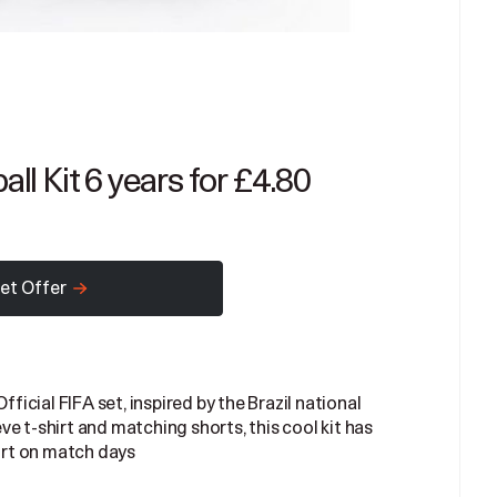
all Kit 6 years for £4.80
et Offer
fficial FIFA set, inspired by the Brazil national
e t-shirt and matching shorts, this cool kit has
rt on match days