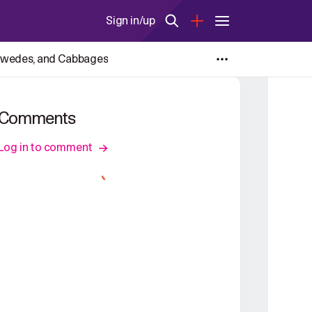
Sign in/up
, Swedes, and Cabbages
Comments
Log in to comment