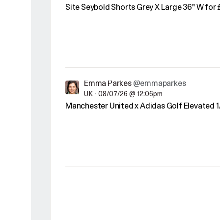
Site Seybold Shorts Grey X Large 36" W for 
Emma Parkes
@emmaparkes
UK
•
08/07/26 @ 12:06pm
Manchester United x Adidas Golf Elevated 1