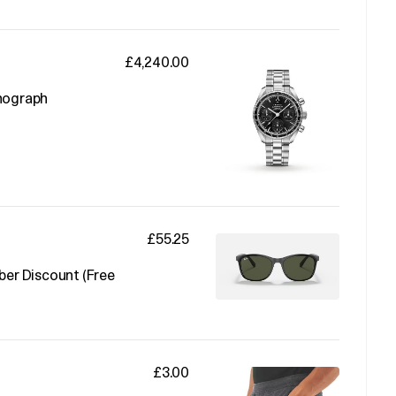
£4,240.00
nograph
£55.25
er Discount (Free
£3.00