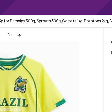
15p for Parsnips 500g, Sprouts 500g, Carrots 1kg, Potatoes 2kg
1/2