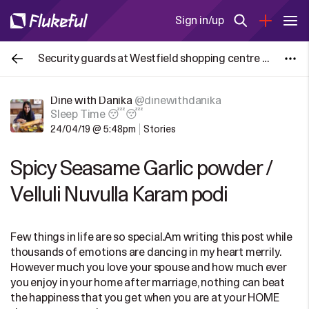
Sign in/up
Security guards at Westfield shopping centre in London, UK put a stop to the #Palestine protest group disrupting Christmas holiday
Dine with Danika
@dinewithdanika
Sleep Time 😴😴
24/04/19 @ 5:48pm
Stories
Spicy Seasame Garlic powder /
Velluli Nuvulla Karam podi
Few things in life are so special.Am writing this post while
thousands of emotions are dancing in my heart merrily.
However much you love your spouse and how much ever
you enjoy in your home after marriage, nothing can beat
the happiness that you get when you are at your HOME