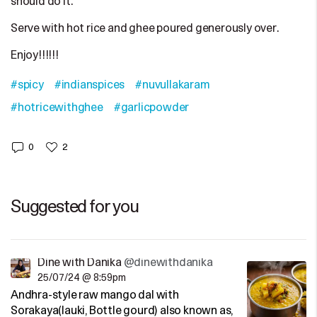
should do it.
Serve with hot rice and ghee poured generously over.
Enjoy!!!!!!
#spicy
#indianspices
#nuvullakaram
#hotricewithghee
#garlicpowder
0
2
Suggested for you
Dine with Danika
@dinewithdanika
25/07/24 @ 8:59pm
Andhra-style raw mango dal with
Sorakaya(lauki, Bottle gourd) also known as,