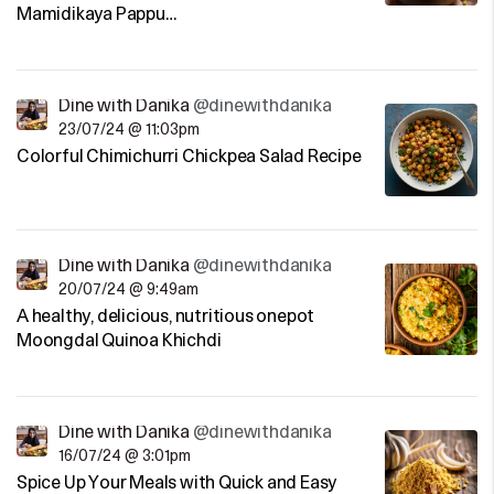
Mamidikaya Pappu…
Dine with Danika
@dinewithdanika
23/07/24 @ 11:03pm
Colorful Chimichurri Chickpea Salad Recipe
Dine with Danika
@dinewithdanika
20/07/24 @ 9:49am
A healthy, delicious, nutritious onepot
Moongdal Quinoa Khichdi
Dine with Danika
@dinewithdanika
16/07/24 @ 3:01pm
Spice Up Your Meals with Quick and Easy