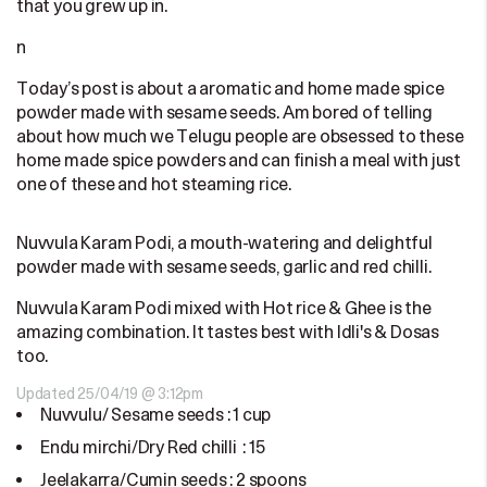
that you grew up in.
n
Today’s post is about a aromatic and home made spice
powder made with sesame seeds. Am bored of telling
about how much we Telugu people are obsessed to these
home made spice powders and can finish a meal with just
one of these and hot steaming rice.
Nuvvula Karam Podi, a mouth-watering and delightful
powder made with sesame seeds, garlic and red chilli.
Nuvvula Karam Podi mixed with Hot rice & Ghee is the
amazing combination. It tastes best with Idli's & Dosas
too.
Updated 25/04/19 @ 3:12pm
Nuvvulu/ Sesame seeds : 1 cup
Endu mirchi/Dry Red chilli : 15
Jeelakarra/Cumin seeds : 2 spoons