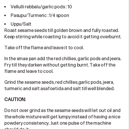
Vellulli rebbalu/garlic pods : 10
Pasupu/Turmeric : 1/4 spoon
Uppu/Salt
Roast sesame seeds till golden brown and fully roasted.
Keep stirring while roasting to avoid it getting overburnt.
Take off the flame and leave it to cool.
In the smae pan add the red chillies, garlic pods and jeera.
Fry till they darken without getting burnt. Take off the
flame and leave to cool.
Grind the sesame seeds, red chillies,garlic pods, jeera,
turmeric and salt asafoetida and salt till well blended.
CAUTION:
Do not over grind as the sesame seeds will let out oil and
the whole mixture will get lumpy instead of having a nice
powdery consistency. Just one pulse of the machine