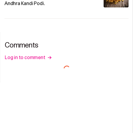
Andhra Kandi Podi.
Comments
Log in to comment