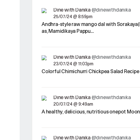
Dine with Danika
@dinewithdanika
25/07/24 @ 8:59pm
Andhra-style raw mango dal with Sorakaya(l
as, Mamidikaya Pappu…
Dine with Danika
@dinewithdanika
23/07/24 @ 11:03pm
Colorful Chimichurri Chickpea Salad Recipe
Dine with Danika
@dinewithdanika
20/07/24 @ 9:49am
A healthy, delicious, nutritious onepot Moo
Dine with Danika
@dinewithdanika