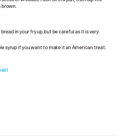
n brown.
bread in your fry up, but be careful as it is very
e syrup if you want to make it an American treat.
oast