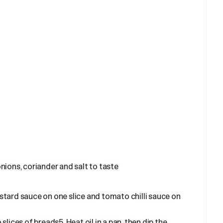
ions, coriander and salt to taste
tard sauce on one slice and tomato chilli sauce on
lices of breads5. Heat oil in a pan, then dip the