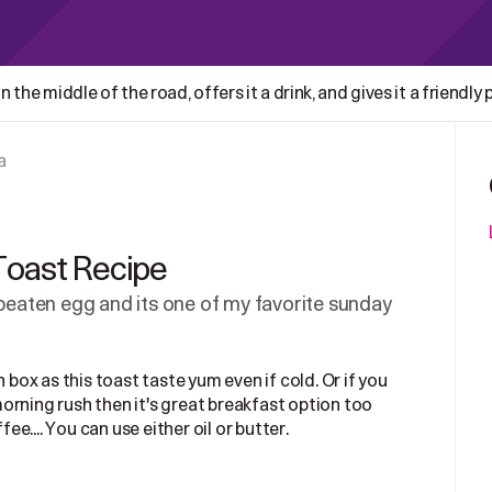
 the middle of the road, offers it a drink, and gives it a friendly
a
Toast Recipe
 beaten egg and its one of my favorite sunday
 box as this toast taste yum even if cold. Or if you
orning rush then it's great breakfast option too
ee....
You can use either oil or butter.