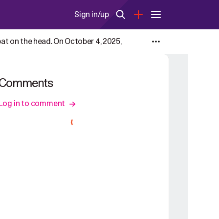
Sign in/up
 pat on the head. On October 4, 2025,
Comments
Log in to comment