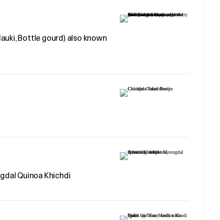
auki, Bottle gourd) also known
ngdal Quinoa Khichdi