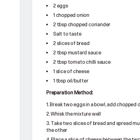
2 eggs
1 chopped onion
2 tbsp chopped coriander
Salt to taste
2 slices of bread
2 tbsp mustard sauce
2 tbsp tomato chilli sauce
1 slice of cheese
1 tbsp oil/butter
Preparation Method:
Break two eggs in a bowl, add chopped on
Whisk the mixture well
Take two slices of bread and spread mus
the other
Place a slice of cheese between the two s