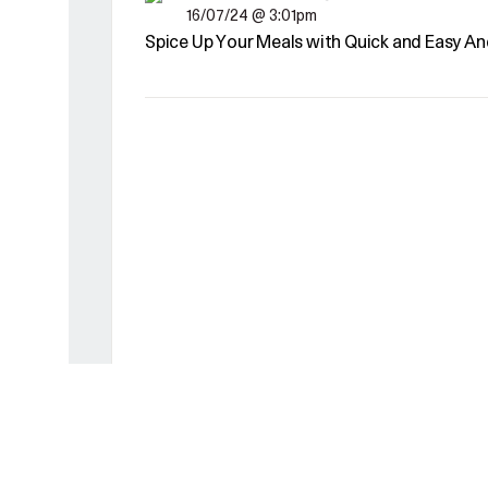
16/07/24 @ 3:01pm
Spice Up Your Meals with Quick and Easy An