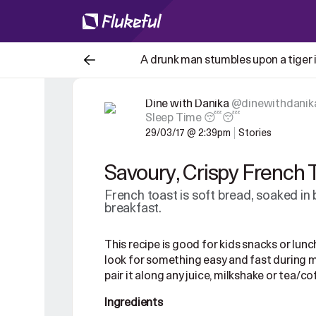
A drunk man stumbles upon a tiger in
Dine with Danika
@dinewithdanik
Sleep Time 😴😴
29/03/17 @ 2:39pm
Stories
Savoury, Crispy French 
French toast is soft bread, soaked in
breakfast.
This recipe is good for kids snacks or lunch
look for something easy and fast during m
pair it along any juice,
milkshake or tea/coff
Ingredients