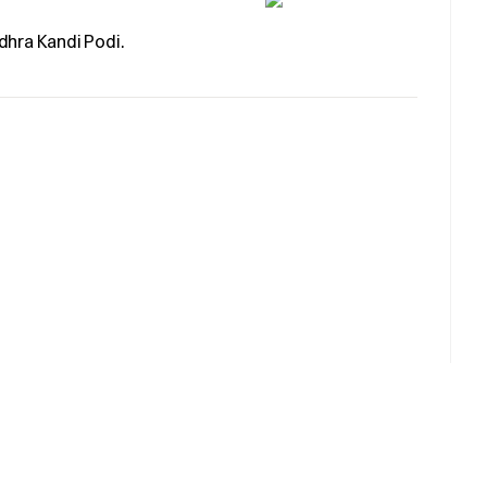
dhra Kandi Podi.