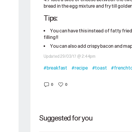
bread in the egg mixture and fry till golde
Tips:
You can have this instead of fatty fried 
filling!!
You can also add crispy bacon and mapl
Updated 29/03/17 @ 2:44pm
#breakfast
#recipe
#toast
#frencht
0
0
Suggested for you