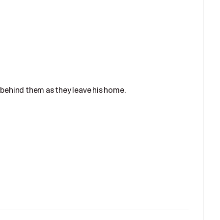
 behind them as they leave his home.