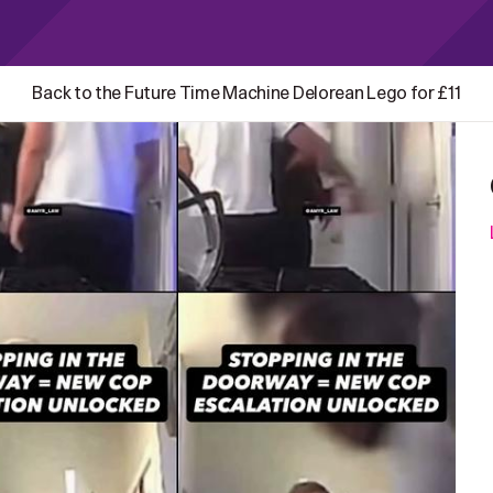
Back to the Future Time Machine Delorean Lego for £11