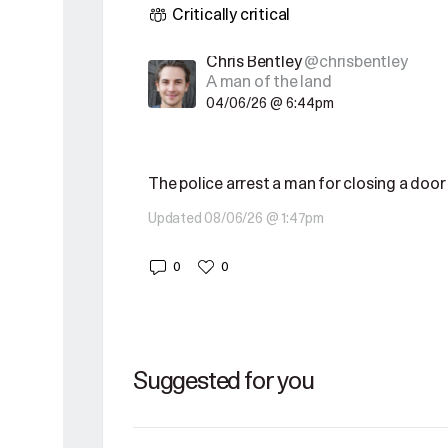
Critically critical
Chris Bentley
@chrisbentley
A man of the land
04/06/26 @ 6:44pm
The police arrest a man for closing a door
Updated 08/06/26 @ 1:47pm
0
0
Suggested for you