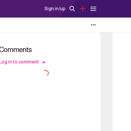
Sign in/up
Comments
Log in to comment