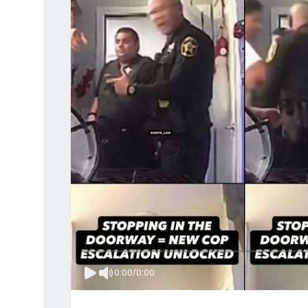
0:00
/
0:00