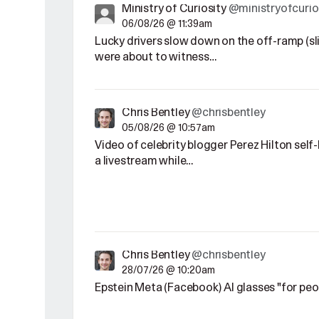
Ministry of Curiosity
@ministryofcurio
06/08/26 @ 11:39am
Lucky drivers slow down on the off-ramp (sl
were about to witness…
Chris Bentley
@chrisbentley
05/08/26 @ 10:57am
Video of celebrity blogger Perez Hilton sel
a livestream while…
Chris Bentley
@chrisbentley
28/07/26 @ 10:20am
Epstein Meta (Facebook) AI glasses "for pe