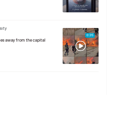
sity
0:35
iles away from the capital