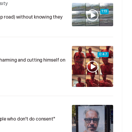
sity
1:19
ip road) without knowing they
0:47
f-harming and cutting himself on
ople who don't do consent"