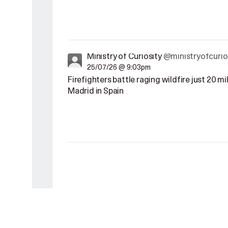
Ministry of Curiosity
@ministryofcurio
25/07/26 @ 9:03pm
Firefighters battle raging wildfire just 20 m
Madrid in Spain