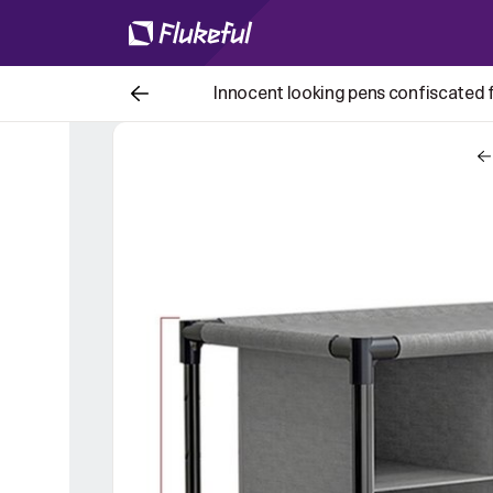
Innocent looking pens confiscated fo