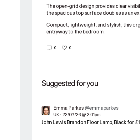
The open-grid design provides clear visibil
the spacious top surface doubles as an ext
Compact, lightweight, and stylish, this or
entryway to the bedroom.
0
0
Suggested for you
Emma Parkes
@emmaparkes
UK
•
22/07/26 @ 2:01pm
John Lewis Brandon Floor Lamp, Black for £1