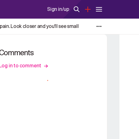
Sign in/up
ain. Look closer and you'll see small
Comments
Log in to comment