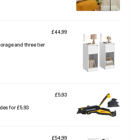
£44.99
orage and three tier
£5.93
des for £5.93
£54.99