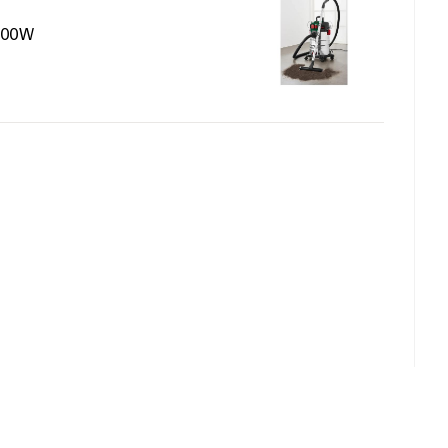
1500W