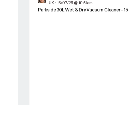
UK
•
16/07/26 @ 10:51am
Parkside 30L Wet & Dry Vacuum Cleaner - 