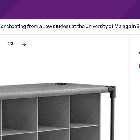
r cheating from a Law student at the University of Malaga in Sp
1/3