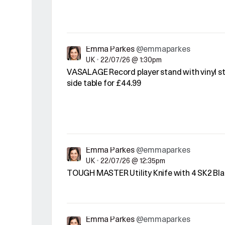
Emma Parkes
@emmaparkes
UK
•
22/07/26 @ 1:30pm
VASALAGE Record player stand with vinyl st
side table for £44.99
Emma Parkes
@emmaparkes
UK
•
22/07/26 @ 12:35pm
TOUGH MASTER Utility Knife with 4 SK2 Bla
Emma Parkes
@emmaparkes