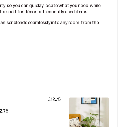
ity, so you can quickly locate what you need, while
ra shelf for décor or frequently used items.
ganiser blends seamlessly into any room, from the
£12.75
2.75