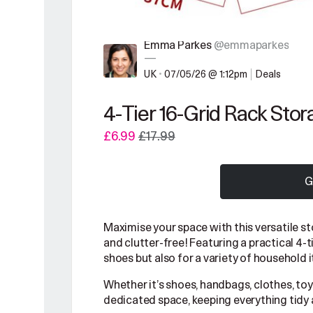
Emma Parkes
@emmaparkes
—
UK
•
07/05/26 @ 1:12pm
Deals
4-Tier 16-Grid Rack Stor
£6.99
£17.99
G
Maximise your space with this versatile 
and clutter-free! Featuring a practical 4-ti
shoes but also for a variety of household 
Whether it’s shoes, handbags, clothes, toys
dedicated space, keeping everything tidy 