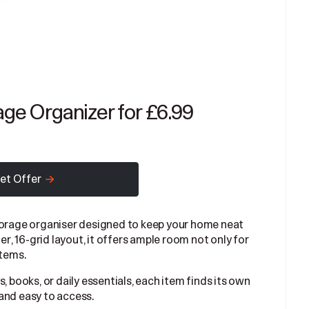
age Organizer for £6.99
et Offer
storage organiser designed to keep your home neat
er, 16-grid layout, it offers ample room not only for
items.
, books, or daily essentials, each item finds its own
and easy to access.