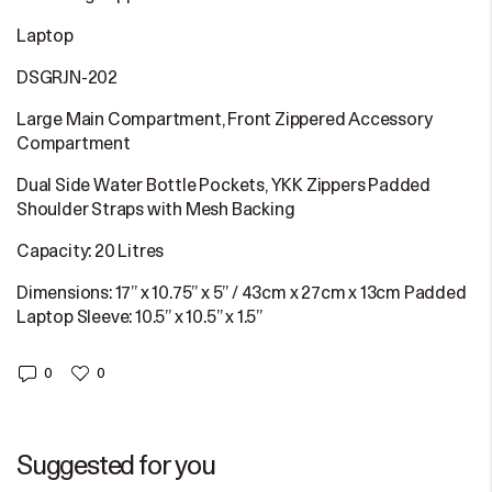
Laptop
DSGRJN-202
Large Main Compartment, Front Zippered Accessory
Compartment
Dual Side Water Bottle Pockets, YKK Zippers Padded
Shoulder Straps with Mesh Backing
Capacity: 20 Litres
Dimensions: 17” x 10.75” x 5” / 43cm x 27cm x 13cm Padded
Laptop Sleeve: 10.5” x 10.5” x 1.5”
0
0
Suggested for you