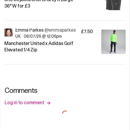
36" W for £3
Emma Parkes
@emmaparkes
£7.50
UK
•
08/07/26 @ 12:06pm
Manchester United x Adidas Golf
Elevated 1/4 Zip
Comments
Log in to comment