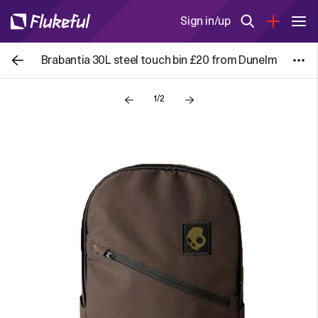
Sign in/up
Brabantia 30L steel touch bin £20 from Dunelm
1/2