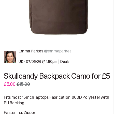
Emma Parkes
@emmaparkes
—
UK
•
07/05/26 @ 1:50pm
Deals
Skullcandy Backpack Camo for £5
£5.00
£15.00
Fits most 15 inch laptops Fabrication: 900D Polyester with
PU Backing
Fastening: Zipper