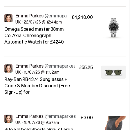
Emma Parkes
@emmaparkes
£4,240.00
UK
•
22/07/26 @ 12:44pm
Omega Speed master 38mm
Co-Axial Chronograph
Automatic Watch for £4240
Emma Parkes
@emmaparkes
£55.25
UK
•
15/07/26 @ 11:52am
Ray-Ban RB4374 Sunglasses +
Code & Member Discount (Free
Sign-Up) for
Emma Parkes
@emmaparkes
£3.00
UK
•
15/07/26 @ 9:57am
Site Seybold Shorts Grey X Large