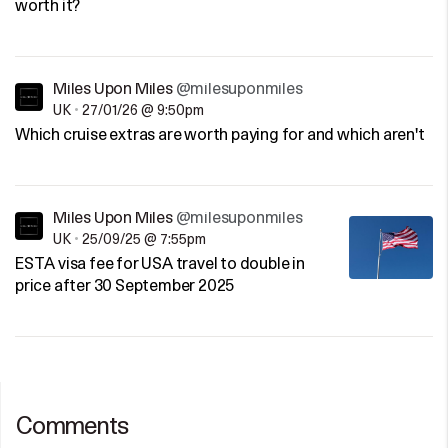
worth it?
Miles Upon Miles
@milesuponmiles
UK
•
27/01/26 @ 9:50pm
Which cruise extras are worth paying for and which aren't
Miles Upon Miles
@milesuponmiles
UK
•
25/09/25 @ 7:55pm
ESTA visa fee for USA travel to double in
price after 30 September 2025
Comments