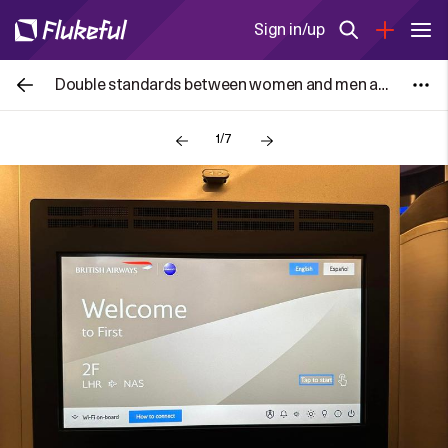
Sign in/up
Double standards between women and men are highlighted in reactions to how football players comfort child mascots
1/7