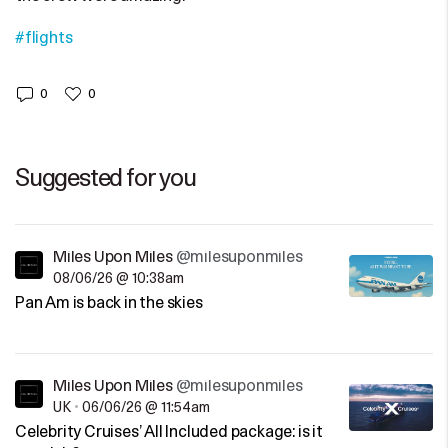
#flights
0
0
Suggested for you
Miles Upon Miles
@milesuponmiles
08/06/26 @ 10:38am
Pan Am is back in the skies
Miles Upon Miles
@milesuponmiles
UK
•
06/06/26 @ 11:54am
Celebrity Cruises’ All Included package: is it