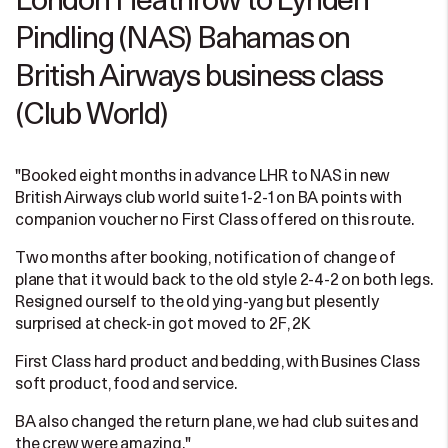
London Heathrow to Lynden
Pindling (NAS) Bahamas on
British Airways business class
(Club World)
"Booked eight months in advance LHR to NAS in new
British Airways club world suite 1-2-1 on BA points with
companion voucher no First Class offered on this route.
Two months after booking, notification of change of
plane that it would back to the old style 2-4-2 on both legs.
Resigned ourself to the old ying-yang but plesently
surprised at check-in got moved to 2F, 2K
First Class hard product and bedding, with Busines Class
soft product, food and service.
BA also changed the return plane, we had club suites and
the crew were amazing."