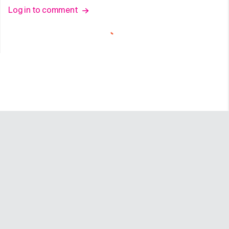
Log in to comment
Company
Programs
Resources
About
Advertise
Help
Newsroom
Earn
Terms of Use
Contact
Creator Portal
Careers
Community Guidelines