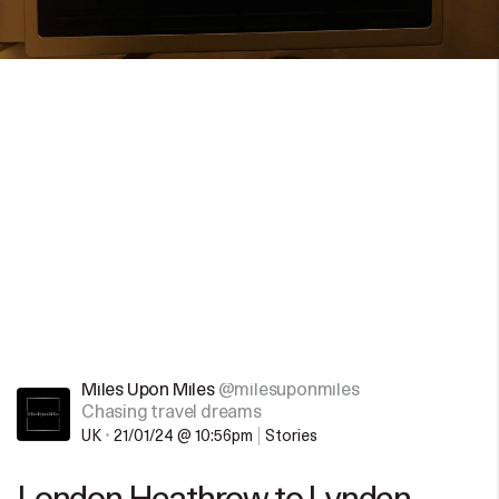
Miles Upon Miles
@milesuponmiles
Chasing travel dreams
UK
•
21/01/24 @ 10:56pm
Stories