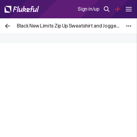
Sign in/up
Black New Limits Zip Up Sweatshirt and Joggers Set for £7