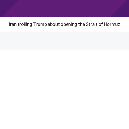
Iran trolling Trump about opening the Strait of Hormuz