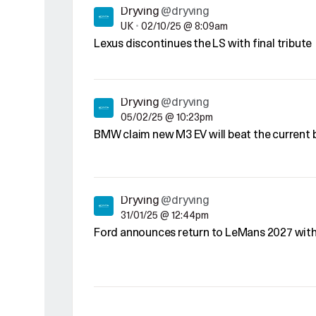
Dryving
@dryving
UK
•
02/10/25 @ 8:09am
Lexus discontinues the LS with final tribute
Dryving
@dryving
05/02/25 @ 10:23pm
BMW claim new M3 EV will beat the current
Dryving
@dryving
31/01/25 @ 12:44pm
Ford announces return to LeMans 2027 wit