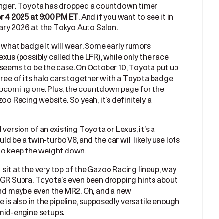
longer. Toyota has dropped a countdown timer
. And if you want to see it in
 4 2025 at 9:00 PM ET
nuary 2026 at the Tokyo Auto Salon.
t what badge it will wear. Some early rumors
xus (possibly called the LFR), while only the race
 seems to be the case. On October 10, Toyota put up
hree of its halo cars together with a Toyota badge
upcoming one. Plus, the countdown page for the
oo Racing website. So yeah, it’s definitely a
version of an existing Toyota or Lexus, it’s a
 be a twin-turbo V8, and the car will likely use lots
 to keep the weight down.
l sit at the very top of the Gazoo Racing lineup, way
 GR Supra. Toyota’s even been dropping hints about
 and maybe even the MR2. Oh, and a new
 is also in the pipeline, supposedly versatile enough
mid-engine setups.