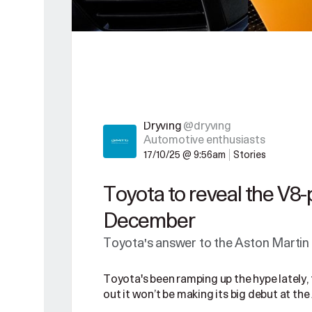
Dryving
@dryving
Automotive enthusiasts
17/10/25 @ 9:56am
Stories
Toyota to reveal the V8
December
Toyota's answer to the Aston Martin 
Toyota's been ramping up the hype lately, 
out it won’t be making its big debut at the