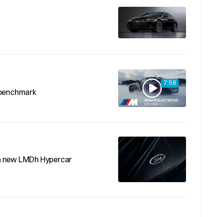
7:58
 benchmark
h new LMDh Hypercar