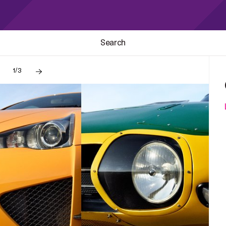
Search
1/3