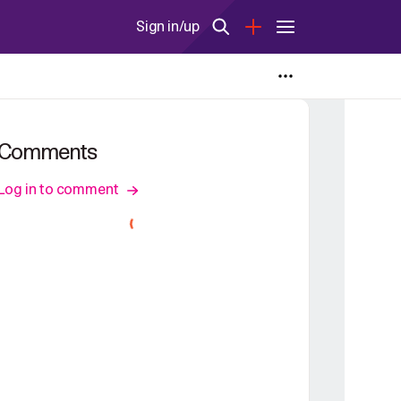
Sign in/up
Comments
Log in to comment