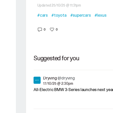
Updated 25/10/25 @ 11:31pm
#cars
#toyota
#supercars
#lexus
0
0
Suggested for you
Dryving
@dryving
17/10/25 @ 2:30pm
All-Electric BMW 3-Series launches next yea