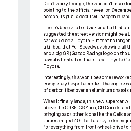
Don’t worry though, the wait isn’t much 
pointing to the official reveal on
December
person, its public debut will happen in Ja
There's been a lot of back and forth abou
suggested the street version might be a Le
car would be a Toyota. But that no longer
a billboard at Fuji Speedway showing all t
and a big GR (Gazoo Racing) logo on the 
reveal is hosted on the official Toyota Gaz
Toyota.
Interestingly, this won’t be some reworked 
completely bespoke model. The engine could
of carbon fiber over an aluminum chassis
When it finally lands, this new supercar wil
above the GR86, GR Yaris, GR Corolla, and
bringing back other icons like the Celica
turbocharged 2.0-liter four-cylinder engine
for everything from front-wheel-drive to 