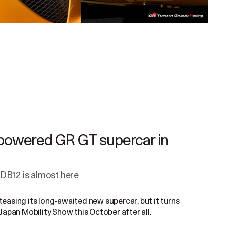
-powered GR GT supercar in
DB12 is almost here
teasing its long-awaited new supercar, but it turns
 Japan Mobility Show this October after all.