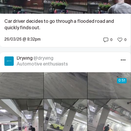
Car driver decides to go through a flooded road and
quickly finds out.
26/03/26 @ 8:32pm
0
0
Dryving
@dryving
Automotive enthusiasts
0:51