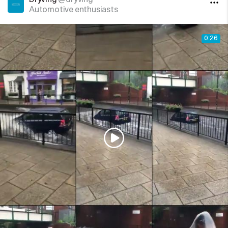
Automotive enthusiasts
0:26