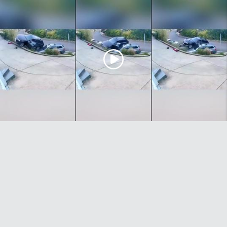
Car jack accident causes the owner's car to roll away and
end up stuck on top of other vehicles. Wait till the end...
25/02/26 @ 11:07am
0
0