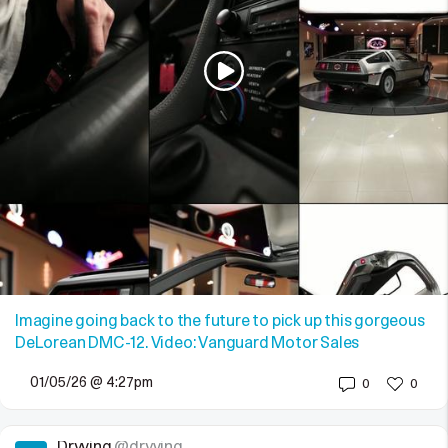
Imagine going back to the future to pick up this gorgeous
DeLorean DMC-12. Video: Vanguard Motor Sales
01/05/26 @ 4:27pm
0
0
Dryving
@dryving