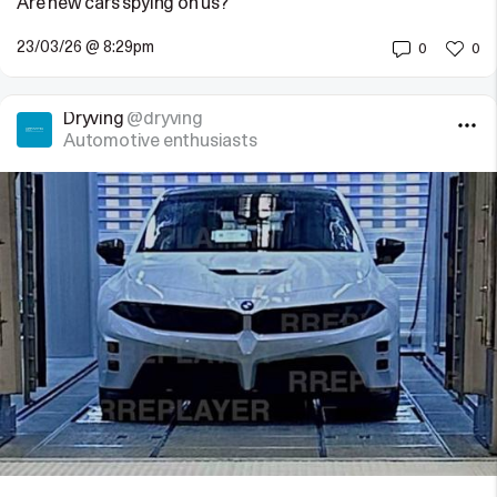
Are new cars spying on us?
23/03/26 @ 8:29pm
0
0
Dryving
@dryving
Automotive enthusiasts