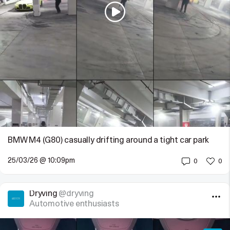
BMW M4 (G80) casually drifting around a tight car park
25/03/26 @ 10:09pm
0
0
Dryving
@dryving
Automotive enthusiasts