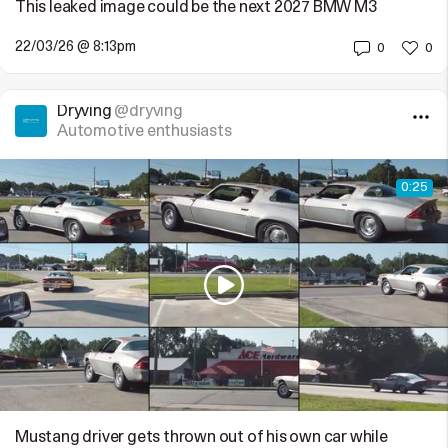
This leaked image could be the next 2027 BMW M3
22/03/26 @ 8:13pm
0
0
Dryving
@dryving
Automotive enthusiasts
0:25
Mustang driver gets thrown out of his own car while