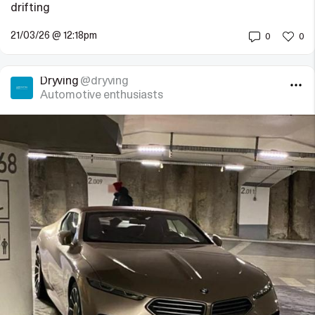
drifting
21/03/26 @ 12:18pm
0
0
Dryving
@dryving
Automotive enthusiasts