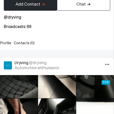
Add Contact
Chat
@dryving
Broadcasts: 69
Profile
Contacts (0)
Dryving
@dryving
Automotive enthusiasts
1:04