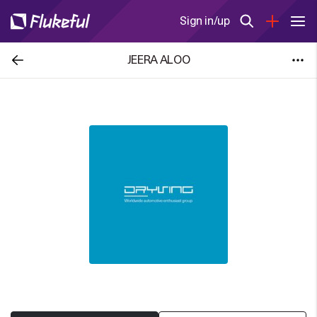
Sign in/up
JEERA ALOO