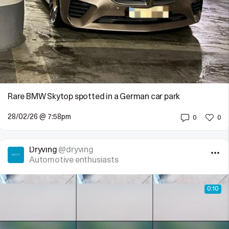
Rare BMW Skytop spotted in a German car park
28/02/26 @ 7:58pm
0
0
Dryving
@dryving
Automotive enthusiasts
0:10