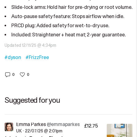
Slide-lock arms: Hold hair for pre-drying or root volume.
Auto-pause safety feature: Stops airflow when idle.
PRCD plug: Added safety for wet-to-dry use.
Included: Straightener + heat mat; 2-year guarantee.
Updated 12/11/25 @ 4:34pm
#dyson
#FrizzFree
0
0
Suggested for you
Emma Parkes
@emmaparkes
£12.75
UK
•
22/07/26 @ 2:01pm