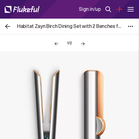
Sign in/up
Habitat Zayn Birch Dining Set with 2 Benches for £106
1/2