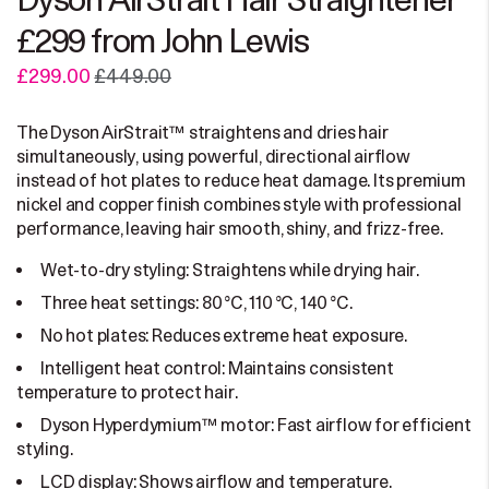
Dyson AirStrait Hair Straightener
£299 from John Lewis
£299.00
£449.00
The Dyson AirStrait™ straightens and dries hair
simultaneously, using powerful, directional airflow
instead of hot plates to reduce heat damage. Its premium
nickel and copper finish combines style with professional
performance, leaving hair smooth, shiny, and frizz-free.
Wet-to-dry styling: Straightens while drying hair.
Three heat settings: 80 °C, 110 °C, 140 °C.
No hot plates: Reduces extreme heat exposure.
Intelligent heat control: Maintains consistent
temperature to protect hair.
Dyson Hyperdymium™ motor: Fast airflow for efficient
styling.
LCD display: Shows airflow and temperature.