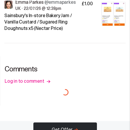
Emma Parkes
@emmaparkes
£1.00
UK
•
22/07/26 @ 12:38pm
Sainsbury's In-store Bakery Jam /
Vanilla Custard / Sugared Ring
Doughnuts x5 (Nectar Price)
Comments
Log in to comment
Get Offer