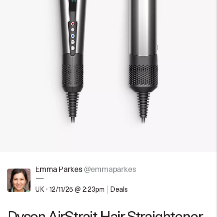
Emma Parkes
@emmaparkes
—
UK
•
12/11/25 @ 2:23pm
Deals