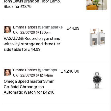
John Lewis Brandon Floor Lamp,
Black for £12.75
Emma Parkes
@emmaparkes
£44.99
UK
•
22/07/26 @ 1:30pm
VASALAGE Record player stand
with vinyl storage and three tier
side table for £44.99
Emma Parkes
@emmaparkes
£4,240.00
UK
•
22/07/26 @ 12:44pm
Omega Speed master 38mm
Co-Axial Chronograph
Automatic Watch for £4240