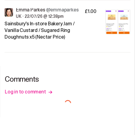
Emma Parkes
@emmaparkes
£1.00
UK
•
22/07/26 @ 12:38pm
Sainsbury's In-store Bakery Jam /
Vanilla Custard / Sugared Ring
Doughnuts x5 (Nectar Price)
Comments
Log in to comment