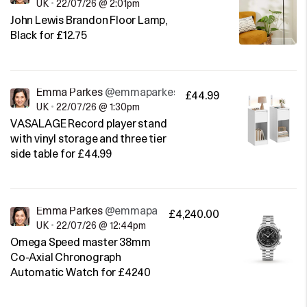
UK
•
22/07/26 @ 2:01pm
John Lewis Brandon Floor Lamp,
Black for £12.75
Emma Parkes
@emmaparkes
£44.99
UK
•
22/07/26 @ 1:30pm
VASALAGE Record player stand
with vinyl storage and three tier
side table for £44.99
Emma Parkes
@emmaparkes
£4,240.00
UK
•
22/07/26 @ 12:44pm
Omega Speed master 38mm
Co-Axial Chronograph
Automatic Watch for £4240