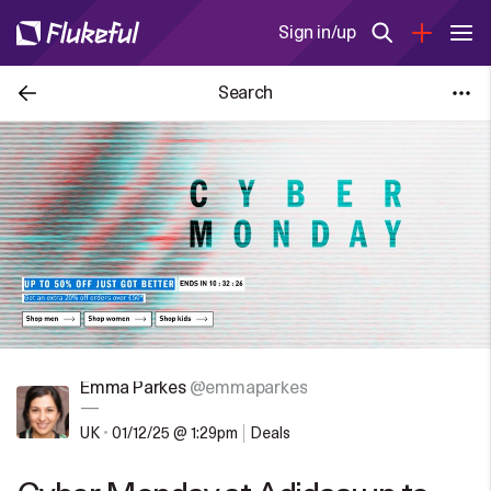
Sign in/up
Search
Emma Parkes
@emmaparkes
—
UK
•
01/12/25 @ 1:29pm
Deals