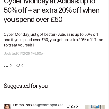
Cyber Monday at Adidas: up to
50% off + an extra 20% off when
you spend over £50
Cyber Monday just got better - Adidas is up to 50% off,
and if you spend over £50, you get an extra 20% off. Time
to treat yourself!
Updated 01/12/25 @ 6:50pm
0
0
Suggested for you
Emma Parkes
@emmaparkes
£12.75