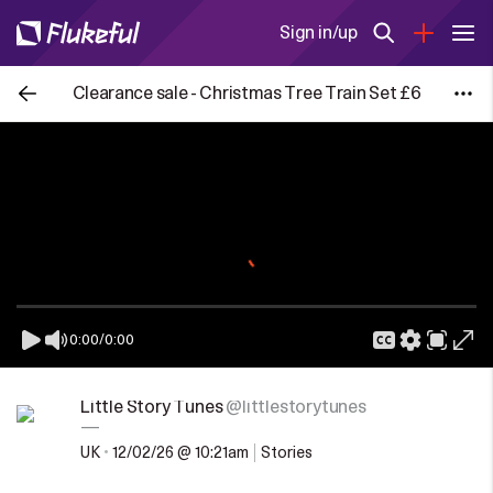
Sign in/up
Clearance sale - Christmas Tree Train Set £6
0:00
/
0:00
Little Story Tunes
@littlestorytunes
—
UK
•
12/02/26 @ 10:21am
Stories