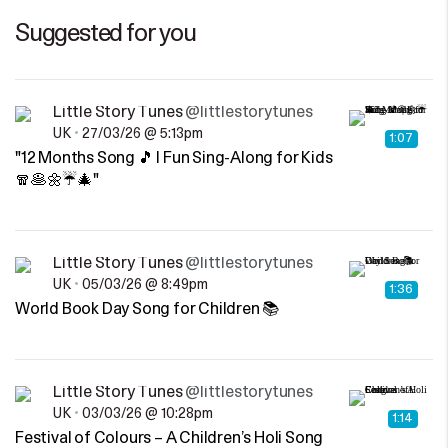
Suggested for you
Little Story Tunes
@littlestorytunes
UK
•
27/03/26 @ 5:13pm
1:07
"12 Months Song 🎵 | Fun Sing-Along for Kids
🧣🥞🌼☔🎄"
Little Story Tunes
@littlestorytunes
UK
•
05/03/26 @ 8:49pm
1:36
World Book Day Song for Children 📚
Little Story Tunes
@littlestorytunes
UK
•
03/03/26 @ 10:28pm
1:14
Festival of Colours – A Children’s Holi Song