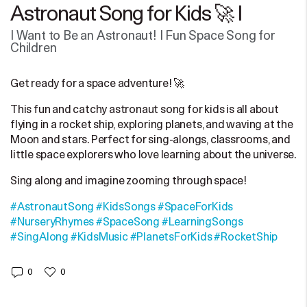
Astronaut Song for Kids 🚀 |
I Want to Be an Astronaut! | Fun Space Song for
Children
Get ready for a space adventure! 🚀
This fun and catchy astronaut song for kids is all about
flying in a rocket ship, exploring planets, and waving at the
Moon and stars. Perfect for sing-alongs, classrooms, and
little space explorers who love learning about the universe.
Sing along and imagine zooming through space!
#AstronautSong
#KidsSongs
#SpaceForKids
#NurseryRhymes
#SpaceSong
#LearningSongs
#SingAlong
#KidsMusic
#PlanetsForKids
#RocketShip
0
0