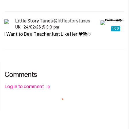
Little Story Tunes
@littlestorytunes
UK
•
24/02/26 @ 9:01pm
1:06
I Want to Be a Teacher Just Like Her ❤️📚✨
Comments
Log in to comment