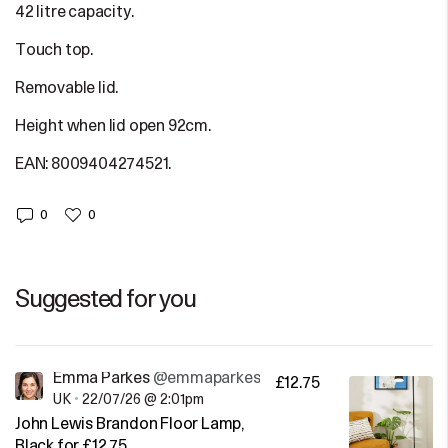
42 litre capacity.
Touch top.
Removable lid.
Height when lid open 92cm.
EAN: 8009404274521.
0
0
Suggested for you
Emma Parkes
@emmaparkes
£12.75
UK
•
22/07/26 @ 2:01pm
John Lewis Brandon Floor Lamp,
Black for £12.75