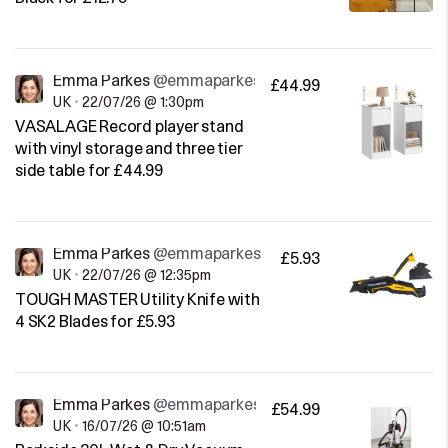
Emma Parkes
@emmaparkes
£44.99
UK
•
22/07/26 @ 1:30pm
VASALAGE Record player stand
with vinyl storage and three tier
side table for £44.99
Emma Parkes
@emmaparkes
£5.93
UK
•
22/07/26 @ 12:35pm
TOUGH MASTER Utility Knife with
4 SK2 Blades for £5.93
Emma Parkes
@emmaparkes
£54.99
UK
•
16/07/26 @ 10:51am