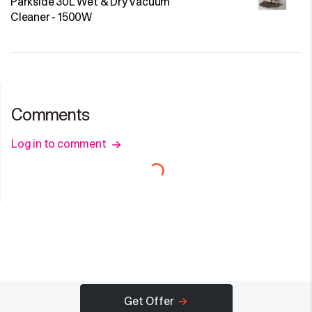
Parkside 30L Wet & Dry Vacuum
Cleaner - 1500W
Comments
Log in to comment
Get Offer