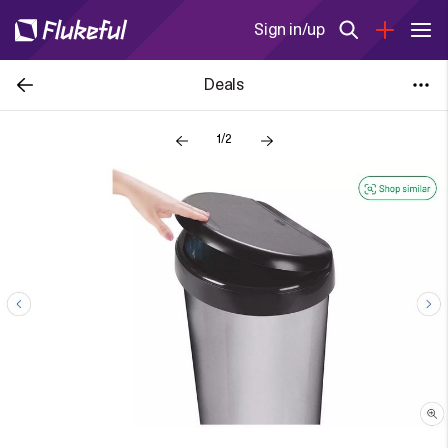
Sign in/up
Deals
1/2