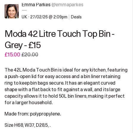
Emma Parkes
@emmaparkes
—
UK
•
27/02/26 @ 2:09pm
Deals
Moda 42 Litre Touch Top Bin -
Grey - £15
£15.00
£20.00
The 42L Moda Touch Bin is ideal for any kitchen, featuring
a push-open lid for easy access and a bin liner retaining
ring to keep bin bags secure. It has an elegant curved
shape with a flat back to fit against a wall, and its large
capacity allows it to hold 50L bin liners, making it perfect
for a larger household.
Made from: polypropylene.
Size H68, W37, D28.5, .