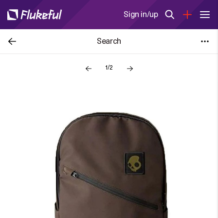
Sign in/up
Search
1/2