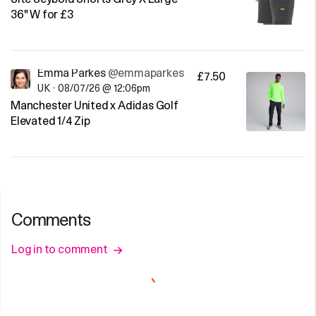
36" W for £3
Emma Parkes
@emmaparkes
£7.50
UK
•
08/07/26 @ 12:06pm
Manchester United x Adidas Golf
Elevated 1/4 Zip
Comments
Log in to comment