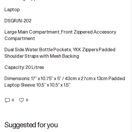
Laptop
DSGRJN-202
Large Main Compartment, Front Zippered Accessory
Compartment
Dual Side Water Bottle Pockets, YKK Zippers Padded
Shoulder Straps with Mesh Backing
Capacity: 20 Litres
Dimensions: 17” x 10.75” x 5” / 43cm x 27cm x 13cm Padded
Laptop Sleeve: 10.5” x 10.5” x 1.5”
0
0
Suggested for you