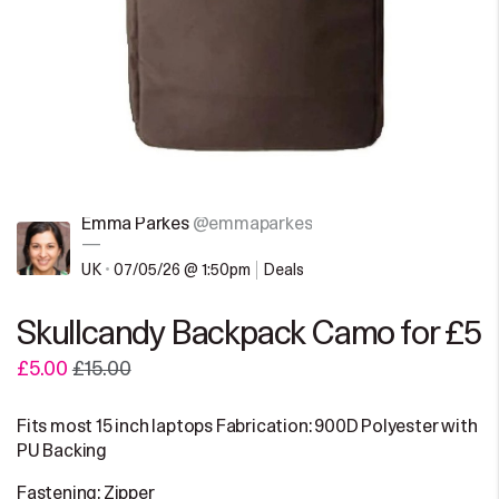
Emma Parkes
@emmaparkes
—
UK
•
07/05/26 @ 1:50pm
Deals
Skullcandy Backpack Camo for £5
£5.00
£15.00
Fits most 15 inch laptops Fabrication: 900D Polyester with
PU Backing
Fastening: Zipper