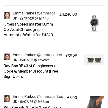
Emma Parkes
@emmaparkes
£4,240.00
UK
•
22/07/26 @ 12:44pm
Omega Speed master 38mm
Co-Axial Chronograph
Automatic Watch for £4240
Emma Parkes
@emmaparkes
£55.25
UK
•
15/07/26 @ 11:52am
Ray-Ban RB4374 Sunglasses +
Code & Member Discount (Free
Sign-Up) for
Emma Parkes
@emmaparkes
£3.00
UK
•
15/07/26 @ 9:57am
Site Seybold Shorts Grey X Large