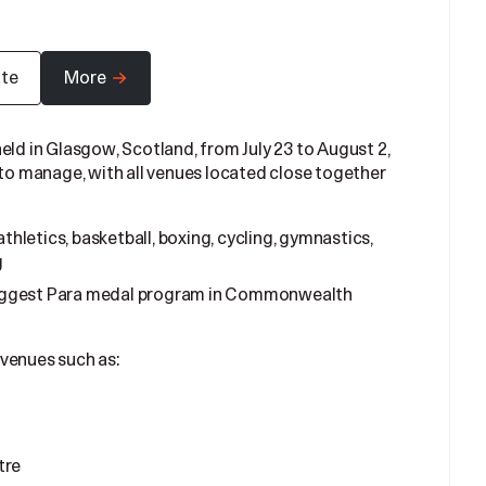
ate
More
 in Glasgow, Scotland, from July 23 to August 2,
 to manage, with all venues located close together
thletics, basketball, boxing, cycling, gymnastics,
g
 biggest Para medal program in Commonwealth
 venues such as:
tre