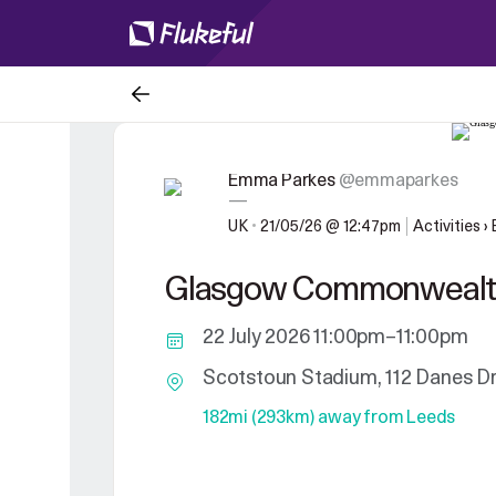
Emma Parkes
@emmaparkes
—
UK
•
21/05/26 @ 12:47pm
Activities ›
Glasgow Commonweal
22 July 2026 11:00pm–11:00pm
Scotstoun Stadium, 112 Danes D
182mi (293km) away from Leeds