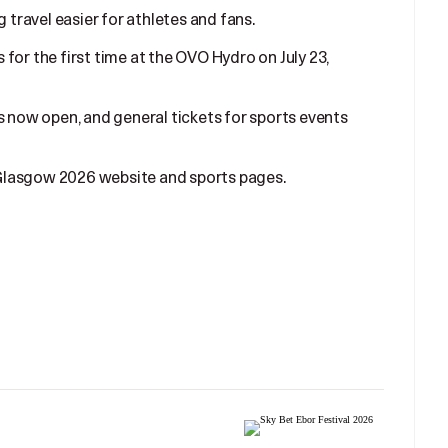
g travel easier for athletes and fans.
for the first time at the OVO Hydro on July 23,
s now open, and general tickets for sports events
l Glasgow 2026 website and sports pages.