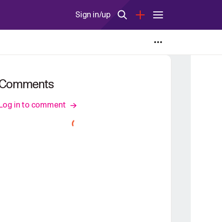
Sign in/up
Comments
Log in to comment