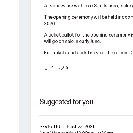
All venues are within an 8-mile area, makin
The opening ceremony will be held indoors 
2026.
A ticket ballot for the opening ceremony i
will go on sale in early June.
For tickets and updates, visit the officia
0
0
Suggested for you
Sky Bet Ebor Festival 2026