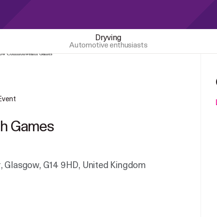
Dryving
Automotive enthusiasts
 Event
th Games
r, Glasgow, G14 9HD, United Kingdom