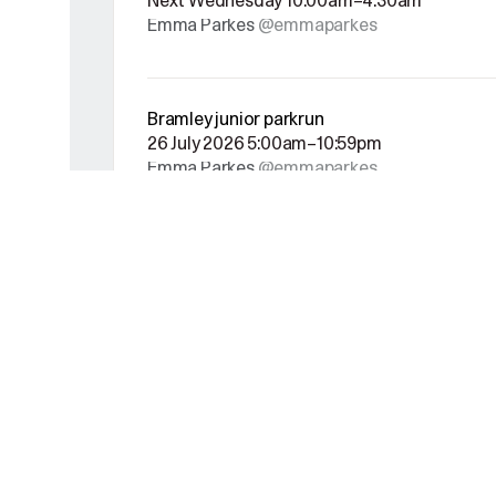
Next Wednesday 10:00am–4:30am
Emma Parkes
@emmaparkes
Bramley junior parkrun
26 July 2026 5:00am–10:59pm
Emma Parkes
@emmaparkes
Decathlon Leeds 5k running race
19 July 2026 9:00am–11:55am
Emma Parkes
@emmaparkes
European Athletics Championships Birming
This Monday 5:00am–10:59pm
Emma Parkes
@emmaparkes