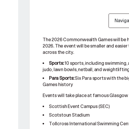
Navig
The 2026 Commonwealth Games will be held
2026. The event will be smaller and easier
across the city.
10 sports, including swimming, a
Sports:
judo, lawn bowls, netball, and weightliftin
Six Para sports with the
Para Sports:
Games history
Events will take place at famous Glasgow
Scottish Event Campus (SEC)
Scotstoun Stadium
Tollcross International Swimming Cen