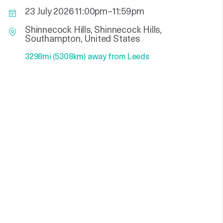
23 July 2026 11:00pm–11:59pm
Shinnecock Hills, Shinnecock Hills,
Southampton, United States
3298mi (5308km) away from Leeds