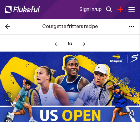
Sign in/up
Courgette fritters recipe
1/2