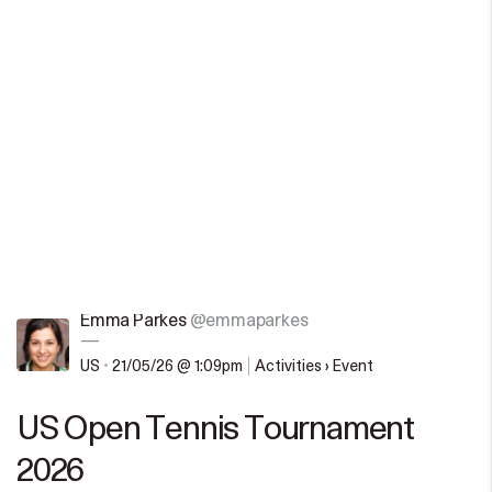
Emma Parkes
@emmaparkes
—
US
•
21/05/26 @ 1:09pm
Activities › Event
US Open Tennis Tournament
2026