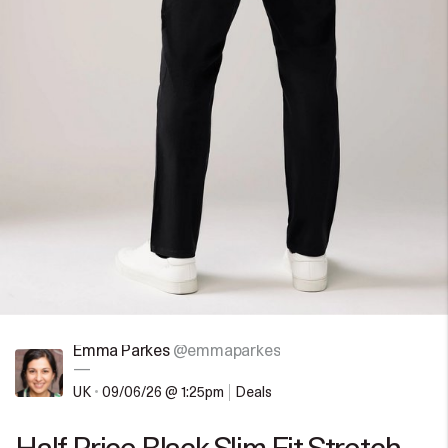
Emma Parkes
@emmaparkes
—
UK
•
09/06/26 @ 1:25pm
Deals