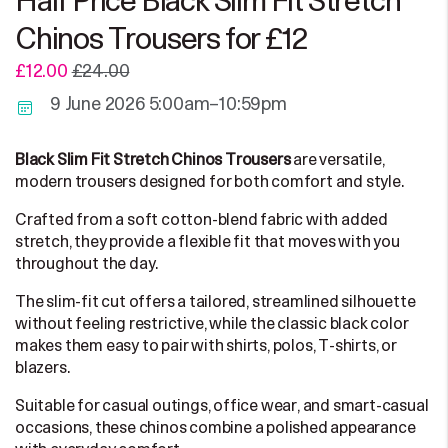
Half Price Black Slim Fit Stretch
Chinos Trousers for £12
£12.00
£24.00
9 June 2026 5:00am–10:59pm
are versatile,
Black Slim Fit Stretch Chinos Trousers
modern trousers designed for both comfort and style.
Crafted from a soft cotton-blend fabric with added
stretch, they provide a flexible fit that moves with you
throughout the day.
The slim-fit cut offers a tailored, streamlined silhouette
without feeling restrictive, while the classic black color
makes them easy to pair with shirts, polos, T-shirts, or
blazers.
Suitable for casual outings, office wear, and smart-casual
occasions, these chinos combine a polished appearance