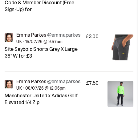
Code & Member Discount (Free
Sign-Up) for
Emma Parkes
@emmaparkes
£3.00
UK
•
15/07/26 @ 9:57am
Site Seybold Shorts Grey X Large
36" W for £3
Emma Parkes
@emmaparkes
£7.50
UK
•
08/07/26 @ 12:06pm
Manchester United x Adidas Golf
Elevated 1/4 Zip