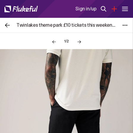
Sign in/up
Twinlakes theme park £10 tickets this weekend 4th and 5th July!
1/2