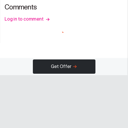
Comments
Log in to comment
Get Offer
Company
Programs
Resources
About
Advertise
Help
Newsroom
Earn
Terms of Use