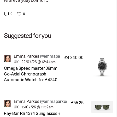
with everyday comfort.
0
0
Suggested for you
Emma Parkes
@emmaparkes
£4,240.00
UK
•
22/07/26 @ 12:44pm
Omega Speed master 38mm
Co-Axial Chronograph
Automatic Watch for £4240
Emma Parkes
@emmaparkes
£55.25
UK
•
15/07/26 @ 11:52am
Ray-Ban RB4374 Sunglasses +