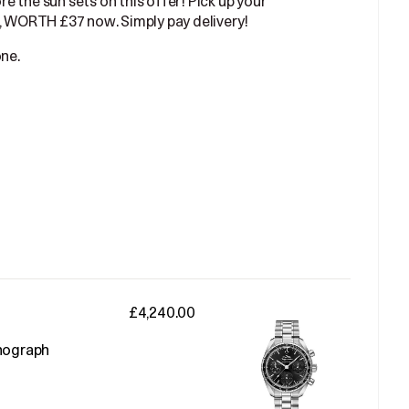
ore the sun sets on this offer! Pick up your
 WORTH £37 now. Simply pay delivery!
one.
£4,240.00
nograph