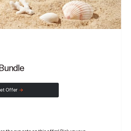
Bundle
et Offer