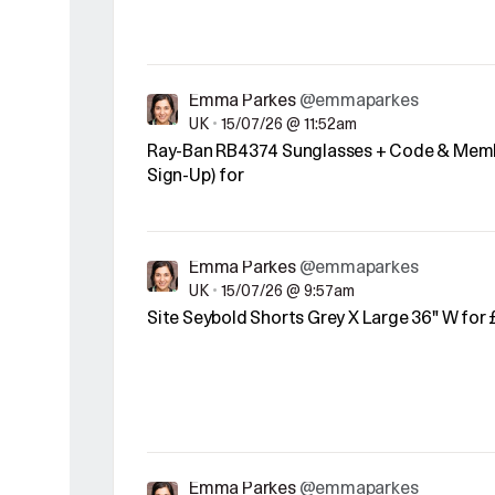
Emma Parkes
@emmaparkes
UK
•
15/07/26 @ 11:52am
Ray-Ban RB4374 Sunglasses + Code & Memb
Sign-Up) for
Emma Parkes
@emmaparkes
UK
•
15/07/26 @ 9:57am
Site Seybold Shorts Grey X Large 36" W for 
Emma Parkes
@emmaparkes