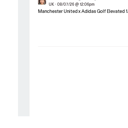
UK
•
08/07/26 @ 12:06pm
Manchester United x Adidas Golf Elevated 1