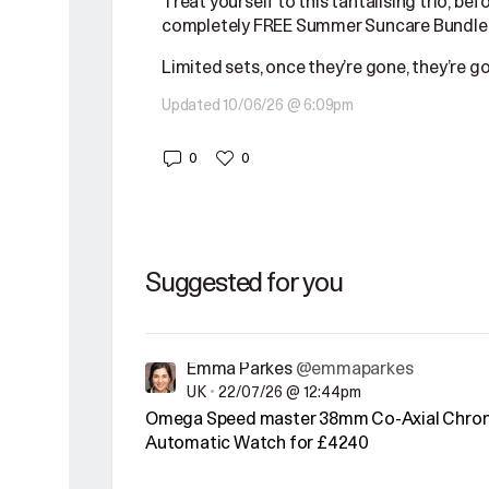
Treat yourself to this tantalising trio, bef
completely FREE Summer Suncare Bundle,
Limited sets, once they’re gone, they’re g
Updated 10/06/26 @ 6:09pm
0
0
Suggested for you
Emma Parkes
@emmaparkes
UK
•
22/07/26 @ 12:44pm
Omega Speed master 38mm Co-Axial Chro
Automatic Watch for £4240