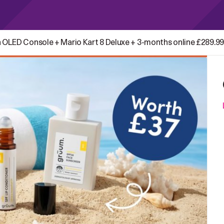
 OLED Console + Mario Kart 8 Deluxe + 3-months online £289.99