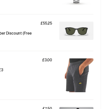
£55.25
er Discount (Free
£3.00
£3
£7.50