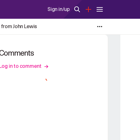
Sign in/up
 from John Lewis
Comments
Log in to comment