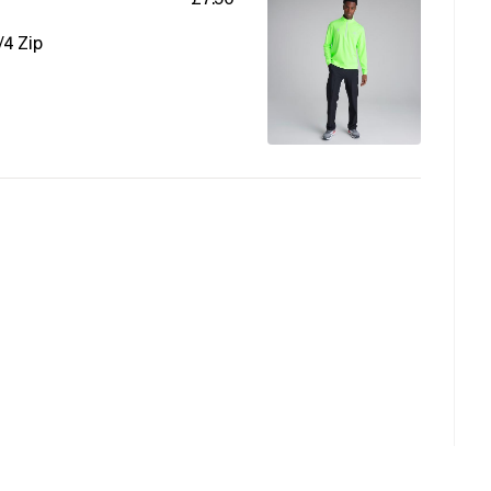
/4 Zip