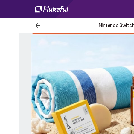
Nintendo Switch