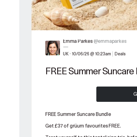
Emma Parkes
@emmaparkes
—
UK
•
10/06/26 @ 10:23am
Deals
FREE Summer Suncare 
G
FREE Summer Suncare Bundle
Get £37 of grüum favourites FREE.