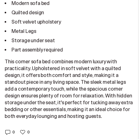
Modern sofa bed
Quilted design
Soft velvet upholstery
Metal Legs
Storage under seat
Part assembly required
This corner sofa bed combines modern luxury with
practicality. Upholstered in soft velvet with a quilted
design, it offers both comfort and style, making it a
standout piece in any living space. The sleek metal legs
add a contemporary touch, while the spacious corner
design ensures plenty of room for relaxation. With hidden
storage under the seat, it's perfect for tucking away extra
bedding or other essentials, making it an ideal choice for
both everyday lounging and hosting guests.
0
0