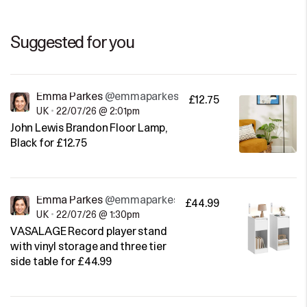
Suggested for you
Emma Parkes
@emmaparkes
£12.75
UK
•
22/07/26 @ 2:01pm
John Lewis Brandon Floor Lamp,
Black for £12.75
Emma Parkes
@emmaparkes
£44.99
UK
•
22/07/26 @ 1:30pm
VASALAGE Record player stand
with vinyl storage and three tier
side table for £44.99