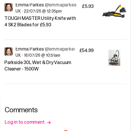
Emma Parkes
@emmaparkes
£5.93
UK
•
22/07/26 @ 12:35pm
TOUGH MASTER Utility Knife with
4 SK2 Blades for £5.93
Emma Parkes
@emmaparkes
£54.99
UK
•
16/07/26 @ 10:51am
Parkside 30L Wet & Dry Vacuum
Cleaner - 1500W
Comments
Log in to comment