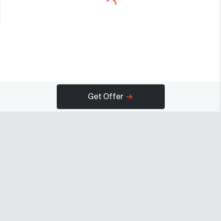
Get Offer
Company
Programs
Resources
About
Advertise
Help
Newsroom
Earn
Terms of Use
Contact
Creator Portal
Careers
Community Guidelines