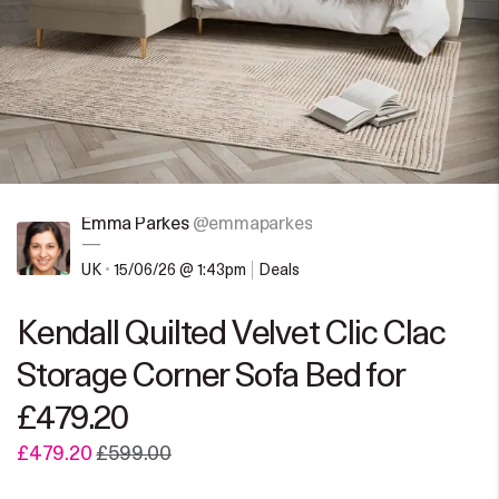
Emma Parkes
@emmaparkes
—
UK
•
15/06/26 @ 1:43pm
Deals
Kendall Quilted Velvet Clic Clac
Storage Corner Sofa Bed for
£479.20
£479.20
£599.00