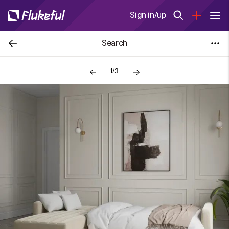
Sign in/up
Search
1/3