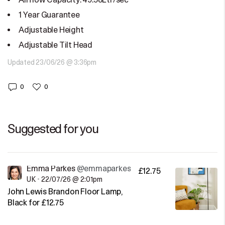
Airflow Capacity: 49.58Ltr/sec
1 Year Guarantee
Adjustable Height
Adjustable Tilt Head
Updated 23/06/26 @ 3:36pm
0
0
Suggested for you
Emma Parkes
@emmaparkes
£12.75
UK
•
22/07/26 @ 2:01pm
John Lewis Brandon Floor Lamp,
Black for £12.75