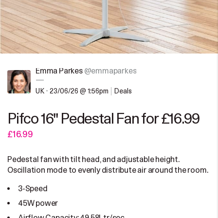
Emma Parkes
@emmaparkes
—
UK
•
23/06/26 @ 1:56pm
Deals
Pifco 16" Pedestal Fan for £16.99
£16.99
Pedestal fan with tilt head, and adjustable height.
Oscillation mode to evenly distribute air around the room.
3-Speed
45W power