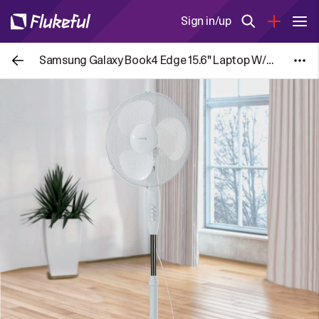
Sign in/up
Samsung Galaxy Book4 Edge 15.6" Laptop W/Code via HSD/DFC (Free to Join)