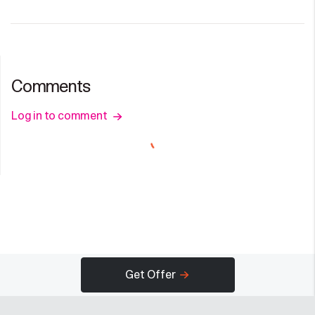
Comments
Log in to comment
Get Offer