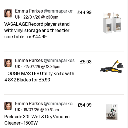
Emma Parkes
@emmaparkes
£44.99
UK
•
22/07/26 @ 1:30pm
VASALAGE Record player stand
with vinyl storage and three tier
side table for £44.99
Emma Parkes
@emmaparkes
£5.93
UK
•
22/07/26 @ 12:35pm
TOUGH MASTER Utility Knife with
4 SK2 Blades for £5.93
Emma Parkes
@emmaparkes
£54.99
UK
•
16/07/26 @ 10:51am
Parkside 30L Wet & Dry Vacuum
Cleaner - 1500W