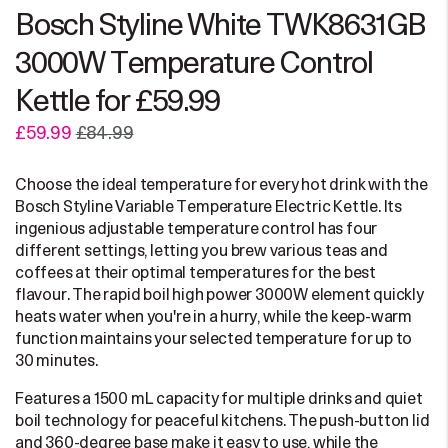
Bosch Styline White TWK8631GB
3000W Temperature Control
Kettle for £59.99
£59.99
£84.99
Choose the ideal temperature for every hot drink with the
Bosch Styline Variable Temperature Electric Kettle. Its
ingenious adjustable temperature control has four
different settings, letting you brew various teas and
coffees at their optimal temperatures for the best
flavour. The rapid boil high power 3000W element quickly
heats water when you're in a hurry, while the keep-warm
function maintains your selected temperature for up to
30 minutes.
Features a 1500 mL capacity for multiple drinks and quiet
boil technology for peaceful kitchens. The push-button lid
and 360-degree base make it easy to use, while the