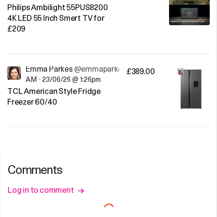
Philips Ambilight 55PUS8200
4K LED 55 Inch Smert TV for
£209
Emma Parkes
@emmaparkes
£389.00
AM
•
23/06/26 @ 1:26pm
TCL American Style Fridge
Freezer 60/40
Comments
Log in to comment