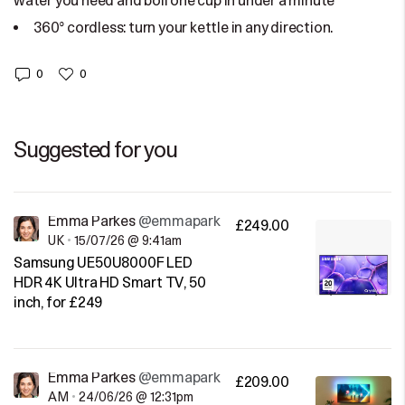
water you need and boil one cup in under a minute
360° cordless: turn your kettle in any direction.
0
0
Suggested for you
Emma Parkes
@emmaparkes
£249.00
UK
•
15/07/26 @ 9:41am
Samsung UE50U8000F LED
HDR 4K Ultra HD Smart TV, 50
inch, for £249
Emma Parkes
@emmaparkes
£209.00
AM
•
24/06/26 @ 12:31pm