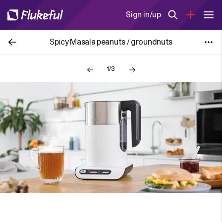
Sign in/up
Spicy Masala peanuts / groundnuts
1/3