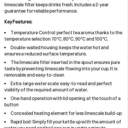
limescale filter keeps drinks fresh. Includes a 2-year
guarantee for reliable performance.
Key Features:
Temperature Control: perfect tea aroma thanks to the
temperature selection 70°C, 80°C, 90°C and 100°C.
Double-walled housing: keeps the water hot and
ensures a reduced surface temperature.
The limescale filter inserted in the spout ensures pure
taste by preventing limescale flowing into your cup. It is
removable and easy-to-clean
Extra-large water scale: easy-to-read and perfect
visiblity of the required amount of water.
One-hand operation with lid opening at the touch of a
button
Concealed heating element for less limescale build-up
Rapid boil: Simply fill your kettle up with the amount of