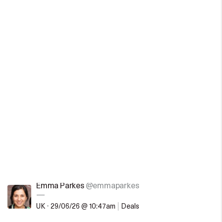
Emma Parkes
@emmaparkes
—
UK
•
29/06/26 @ 10:47am
Deals