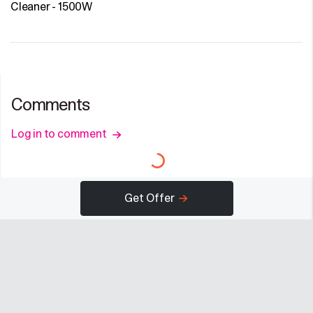
Cleaner - 1500W
Comments
Log in to comment
Get Offer