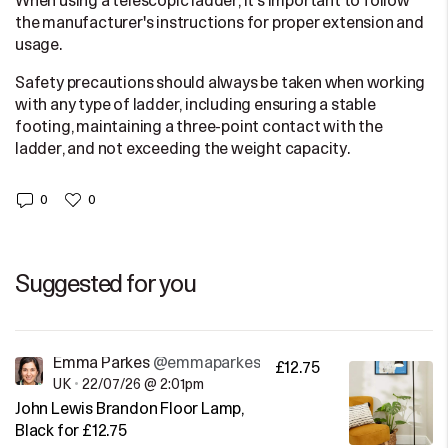
When using a telescopic ladder, it's important to follow
the manufacturer's instructions for proper extension and
usage.
Safety precautions should always be taken when working
with any type of ladder, including ensuring a stable
footing, maintaining a three-point contact with the
ladder, and not exceeding the weight capacity.
0
0
Suggested for you
Emma Parkes
@emmaparkes
£12.75
UK
•
22/07/26 @ 2:01pm
John Lewis Brandon Floor Lamp,
Black for £12.75