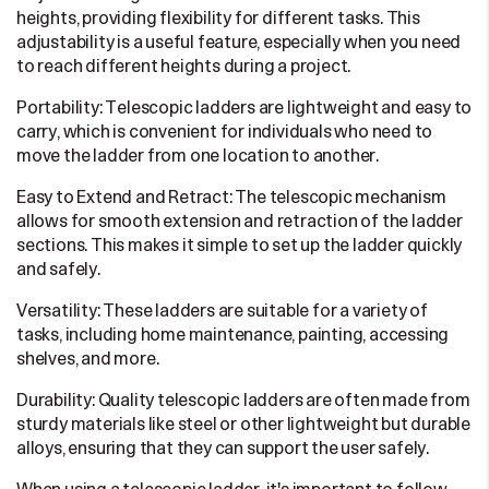
heights, providing flexibility for different tasks. This
adjustability is a useful feature, especially when you need
to reach different heights during a project.
Portability: Telescopic ladders are lightweight and easy to
carry, which is convenient for individuals who need to
move the ladder from one location to another.
Easy to Extend and Retract: The telescopic mechanism
allows for smooth extension and retraction of the ladder
sections. This makes it simple to set up the ladder quickly
and safely.
Versatility: These ladders are suitable for a variety of
tasks, including home maintenance, painting, accessing
shelves, and more.
Durability: Quality telescopic ladders are often made from
sturdy materials like steel or other lightweight but durable
alloys, ensuring that they can support the user safely.