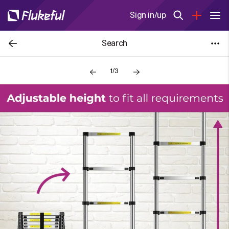
Sign in/up
Search
1/3