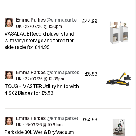
Emma Parkes
@emmaparkes
£44.99
UK
•
22/07/26 @ 1:30pm
VASALAGE Record player stand
with vinyl storage and three tier
side table for £44.99
Emma Parkes
@emmaparkes
£5.93
UK
•
22/07/26 @ 12:35pm
TOUGH MASTER Utility Knife with
4 SK2 Blades for £5.93
Emma Parkes
@emmaparkes
£54.99
UK
•
16/07/26 @ 10:51am
Parkside 30L Wet & Dry Vacuum