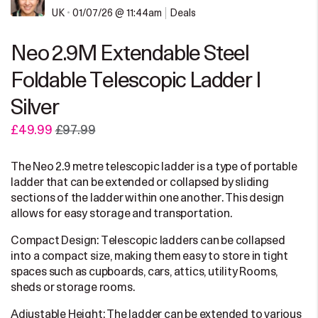
UK
•
01/07/26 @ 11:44am
Deals
Neo 2.9M Extendable Steel
Foldable Telescopic Ladder |
Silver
£49.99
£97.99
The Neo 2.9 metre telescopic ladder is a type of portable
ladder that can be extended or collapsed by sliding
sections of the ladder within one another. This design
allows for easy storage and transportation.
Compact Design: Telescopic ladders can be collapsed
into a compact size, making them easy to store in tight
spaces such as cupboards, cars, attics, utility Rooms,
sheds or storage rooms.
Adjustable Height: The ladder can be extended to various