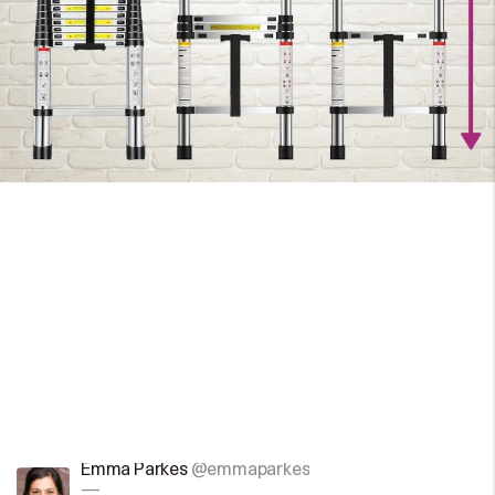
Emma Parkes
@emmaparkes
—