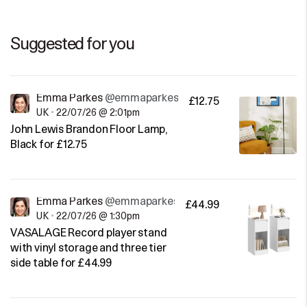
Suggested for you
Emma Parkes
@emmaparkes
£12.75
UK
•
22/07/26 @ 2:01pm
John Lewis Brandon Floor Lamp,
Black for £12.75
Emma Parkes
@emmaparkes
£44.99
UK
•
22/07/26 @ 1:30pm
VASALAGE Record player stand
with vinyl storage and three tier
side table for £44.99