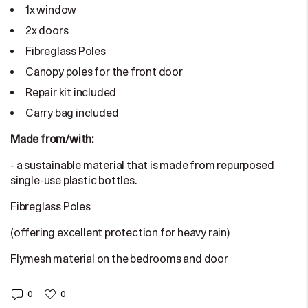
1x window
2x doors
Fibreglass Poles
Canopy poles for the front door
Repair kit included
Carry bag included
Made from/with:
- a sustainable material that is made from repurposed
single-use plastic bottles.
Fibreglass Poles
(offering excellent protection for heavy rain)
Flymesh material on the bedrooms and door
0
0