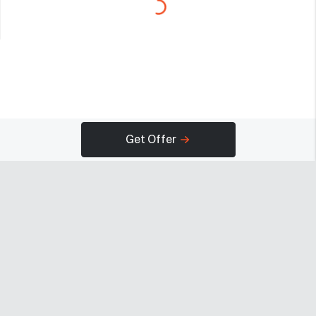
Get Offer
Company
Programs
Resources
About
Advertise
Help
Newsroom
Earn
Terms of Use
Contact
Creator Portal
Careers
Community Guidelines