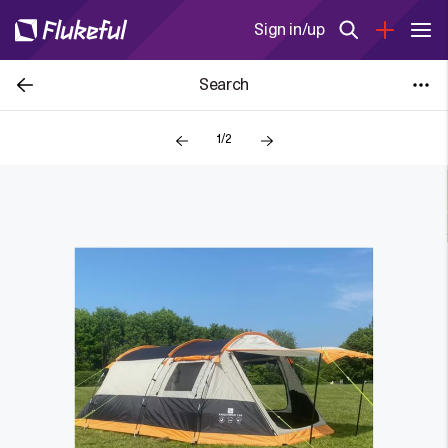
Sign in/up
Search
1/2