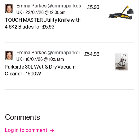
Emma Parkes
@emmaparkes
£5.93
UK
•
22/07/26 @ 12:35pm
TOUGH MASTER Utility Knife with
4 SK2 Blades for £5.93
Emma Parkes
@emmaparkes
£54.99
UK
•
16/07/26 @ 10:51am
Parkside 30L Wet & Dry Vacuum
Cleaner - 1500W
Comments
Log in to comment