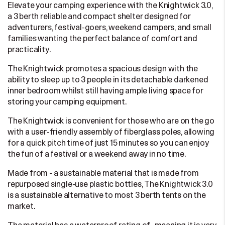
Elevate your camping experience with the Knightwick 3.0,
a 3 berth reliable and compact shelter designed for
adventurers, festival-goers, weekend campers, and small
families wanting the perfect balance of comfort and
practicality.
The Knightwick promotes a spacious design with the
ability to sleep up to 3 people in its detachable darkened
inner bedroom whilst still having ample living space for
storing your camping equipment.
The Knightwick is convenient for those who are on the go
with a user-friendly assembly of fiberglass poles, allowing
for a quick pitch time of just 15 minutes so you can enjoy
the fun of a festival or a weekend away in no time.
Made from - a sustainable material that is made from
repurposed single-use plastic bottles, The Knightwick 3.0
is a sustainable alternative to most 3 berth tents on the
market.