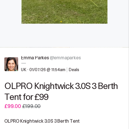
Emma Parkes
@emmaparkes
—
UK
•
01/07/26 @ 11:54am
Deals
OLPRO Knightwick 3.0S 3 Berth
Tent for £99
£99.00
£199.00
OLPRO Knightwick 3.0S 3 Berth Tent