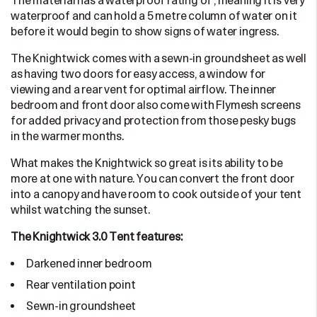
The material has a waterproof rating of , meaning it is very
waterproof and can hold a 5 metre column of water on it
before it would begin to show signs of water ingress.
The Knightwick comes with a sewn-in groundsheet as well
as having two doors for easy access, a window for
viewing and a rear vent for optimal airflow. The inner
bedroom and front door also come with Flymesh screens
for added privacy and protection from those pesky bugs
in the warmer months.
What makes the Knightwick so great is its ability to be
more at one with nature. You can convert the front door
into a canopy and have room to cook outside of your tent
whilst watching the sunset.
The Knightwick 3.0 Tent features:
Darkened inner bedroom
Rear ventilation point
Sewn-in groundsheet