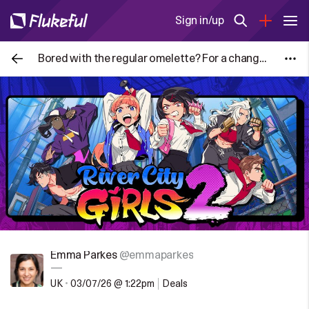
Sign in/up
Bored with the regular omelette? For a change try making Masala Omelette that makes for a light meal.
Emma Parkes
@emmaparkes
—
UK
•
03/07/26 @ 1:22pm
Deals