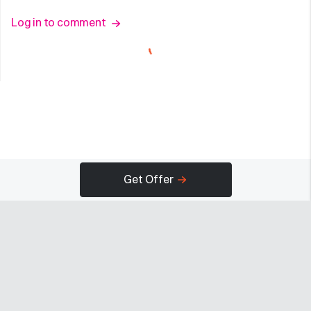
Log in to comment
Get Offer
Company
Programs
Resources
About
Advertise
Help