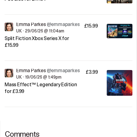
Emma Parkes
@emmaparkes
£15.99
UK
•
29/06/26 @ 11:04am
Split Fiction Xbox Series X for
£15.99
Emma Parkes
@emmaparkes
£3.99
UK
•
19/06/26 @ 1:49pm
Mass Effect™ Legendary Edition
for £3.99
Comments