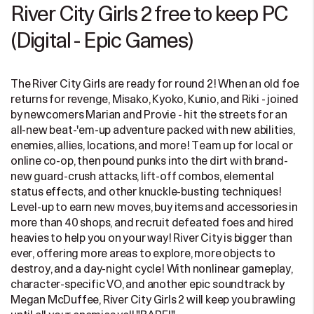
River City Girls 2 free to keep PC
(Digital - Epic Games)
The River City Girls are ready for round 2! When an old foe
returns for revenge, Misako, Kyoko, Kunio, and Riki - joined
by newcomers Marian and Provie - hit the streets for an
all-new beat-'em-up adventure packed with new abilities,
enemies, allies, locations, and more! Team up for local or
online co-op, then pound punks into the dirt with brand-
new guard-crush attacks, lift-off combos, elemental
status effects, and other knuckle-busting techniques!
Level-up to earn new moves, buy items and accessories in
more than 40 shops, and recruit defeated foes and hired
heavies to help you on your way! River City is bigger than
ever, offering more areas to explore, more objects to
destroy, and a day-night cycle! With nonlinear gameplay,
character-specific VO, and another epic soundtrack by
Megan McDuffee, River City Girls 2 will keep you brawling