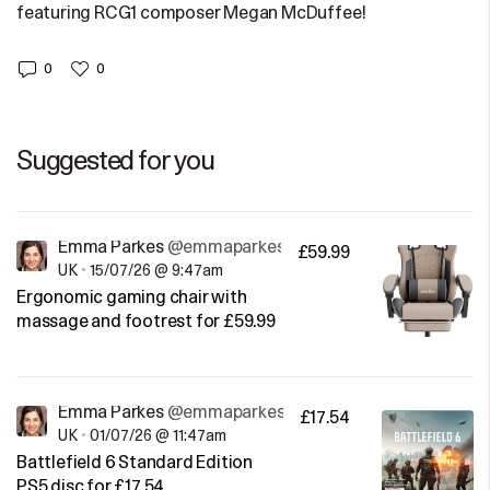
featuring RCG1 composer Megan McDuffee!
0
0
Suggested for you
Emma Parkes
@emmaparkes
£59.99
UK
•
15/07/26 @ 9:47am
Ergonomic gaming chair with
massage and footrest for £59.99
Emma Parkes
@emmaparkes
£17.54
UK
•
01/07/26 @ 11:47am
Battlefield 6 Standard Edition
PS5 disc for £17.54