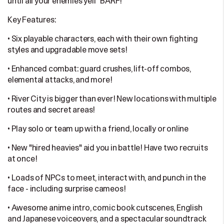
until all your enemies yell "BARF!"
Key Features:
• Six playable characters, each with their own fighting
styles and upgradable move sets!
• Enhanced combat: guard crushes, lift-off combos,
elemental attacks, and more!
• River City is bigger than ever! New locations with multiple
routes and secret areas!
• Play solo or team up with a friend, locally or online
• New "hired heavies" aid you in battle! Have two recruits
at once!
• Loads of NPCs to meet, interact with, and punch in the
face - including surprise cameos!
• Awesome anime intro, comic book cutscenes, English
and Japanese voiceovers, and a spectacular soundtrack