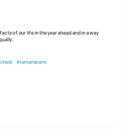
facts of our life in the year ahead and in a way
ually..
chadi
#ramanavami