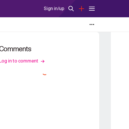
Sign in/up
Comments
Log in to comment