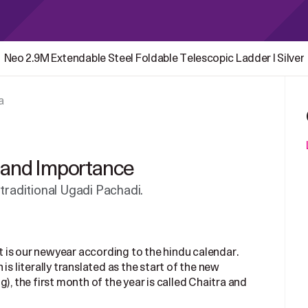
Neo 2.9M Extendable Steel Foldable Telescopic Ladder | Silver
a
e and Importance
 traditional Ugadi Pachadi.
It is our newyear according to the hindu calendar.
is literally translated as the start of the new
), the first month of the year is called Chaitra and