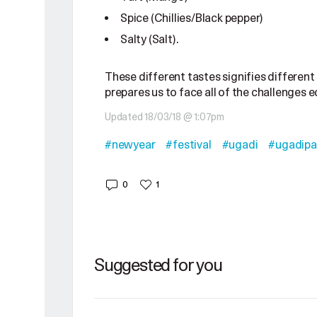
Spice (Chillies/Black pepper)
Salty (Salt).
These different tastes signifies different 
prepares us to face all of the challenges eq
Updated 18/03/18 @ 1:07pm
#newyear
#festival
#ugadi
#ugadipa
0
1
Suggested for you