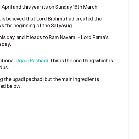
 April and this year its on Sunday 18th March.
t is believed that Lord Brahma had created the
rks the beginning of the Satyayug.
this day, and it leads to Ram Navami – Lord Rama’s
 day.
itional
Ugadi Pachadi
. This is the one thing which is
dus.
g the ugadi pachadi but the main ingredients
fied below.