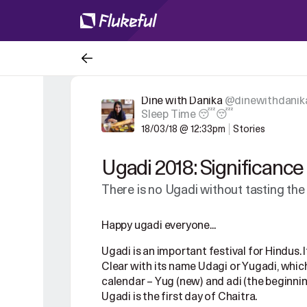
Dine with Danika
@dinewithdanik
Sleep Time 😴😴
18/03/18 @ 12:33pm
Stories
Ugadi 2018: Significanc
There is no Ugadi without tasting the
Happy ugadi everyone...
Ugadi is an important festival for Hindus. 
Clear with its name Udagi or Yugadi, which 
calendar – Yug (new) and adi (the beginning
Ugadi is the first day of Chaitra.