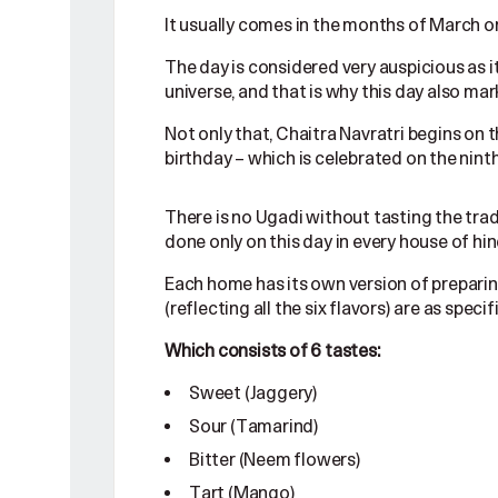
It usually comes in the months of March or
The day is considered very auspicious as i
universe, and that is why this day also ma
Not only that, Chaitra Navratri begins on 
birthday – which is celebrated on the ninth
There is no Ugadi without tasting the trad
done only on this day in every house of hin
Each home has its own version of preparin
(reflecting all the six flavors) are as speci
Which consists of 6 tastes:
Sweet (Jaggery)
Sour (Tamarind)
Bitter (Neem flowers)
Tart (Mango)