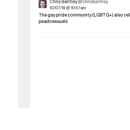
Chris Bentley
@chrisbentley
10/07/18 @ 10:57am
The gay pride community (LGBTQ+) also cel
peadosexuals