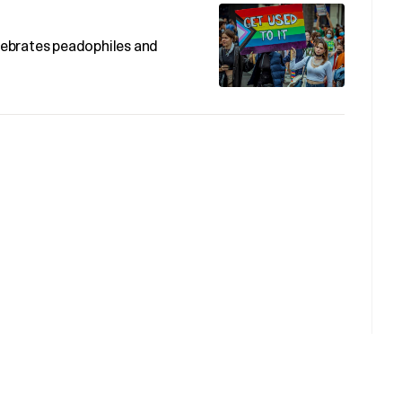
ebrates peadophiles and