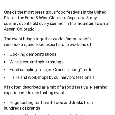
One of the most prestigious food festivals in the United
States, the Food & Wine Classic in Aspen is a 3-day
culinary event held every summer in the mountain town of
Aspen, Colorado.
The event brings together world-famous chefs,
winemakers, and food experts for a weekend of:
Cooking demonstrations
Wine, beer, and spirit tastings
Food sampling in large “Grand Tasting” tents
Talks and workshops by culinary professionals
It is often described as a mix of a food festival + learning
experience + luxury tasting event.
Huge tasting tents with food and drinks from
hundreds of brands