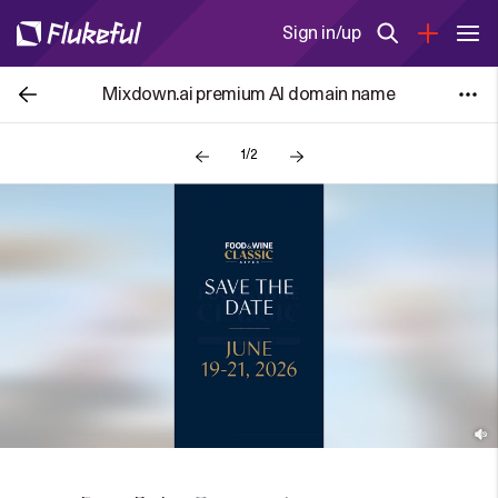
Sign in/up
Mixdown.ai premium AI domain name
1/2