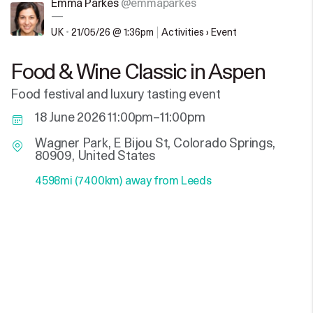
Emma Parkes
@emmaparkes
—
UK
•
21/05/26 @ 1:36pm
Activities › Event
Food & Wine Classic in Aspen
Food festival and luxury tasting event
18 June 2026 11:00pm–11:00pm
Wagner Park, E Bijou St, Colorado Springs,
80909, United States
4598mi (7400km) away from Leeds