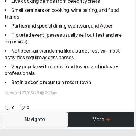
Live cooking demos from celebrity chefs
Small seminars on cooking, wine pairing, and food
trends
Parties and special dining events around Aspen
Ticketed event (passes usually sell out fast and are
expensive)
Not open-air wandering like a street festival, most
activities require access passes
Very popular with chefs, food lovers, and industry
professionals
Set in a scenic mountain resort town
Updated 27/05/26 @ 2:18pm
0
0
Navigate
More
Suggested for you